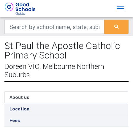
St Paul the Apostle Catholic
Primary School
Doreen VIC, Melbourne Northern
Suburbs
About us
Location
Fees