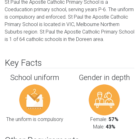
St Paul the Apostle Catholic Primary School is a
Coeducation primary school, serving years P-6. The uniform
is compulsory and enforced. St Paul the Apostle Catholic
Primary School is located in VIC, Melbourne Northern
Suburbs region. St Paul the Apostle Catholic Primary School
is 1 of 64 catholic schools in the Doreen area.
Key Facts
School uniform
Gender in depth
The uniform is compulsory
Female:
57%
Male:
43%