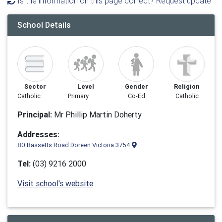
Is the information on this page correct? Request update
School Details
Sector
Level
Gender
Religion
Catholic
Primary
Co-Ed
Catholic
Principal:
Mr Phillip Martin Doherty
Addresses:
80 Bassetts Road Doreen Victoria 3754
Tel:
(03) 9216 2000
Visit school's website