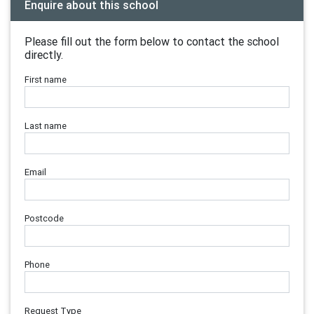
Enquire about this school
Please fill out the form below to contact the school
directly.
First name
Last name
Email
Postcode
Phone
Request Type