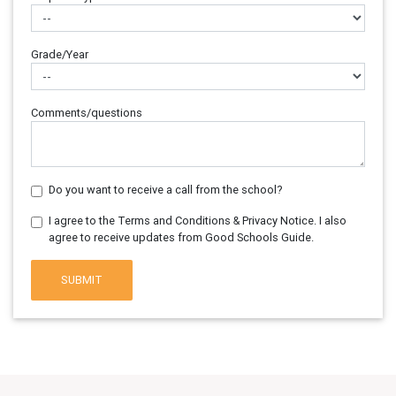
Grade/Year
Comments/questions
Do you want to receive a call from the school?
I agree to the Terms and Conditions & Privacy Notice. I also
agree to receive updates from Good Schools Guide.
SUBMIT