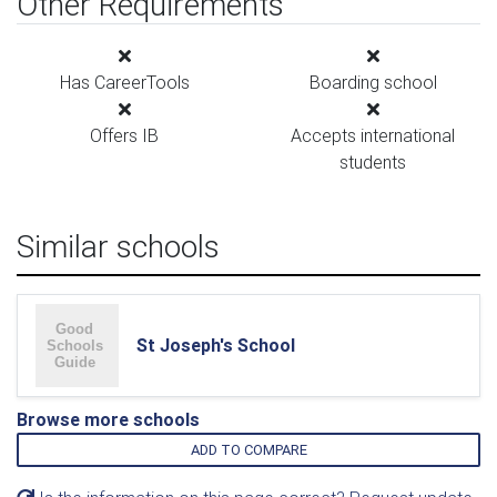
Other Requirements
Has CareerTools
Boarding school
Offers IB
Accepts international
students
Similar schools
St Joseph's School
Browse more schools
ADD TO COMPARE