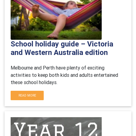
School holiday guide – Victoria
and Western Australia edition
Melbourne and Perth have plenty of exciting
activities to keep both kids and adults entertained
these school holidays.
READ MORE