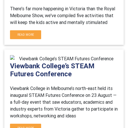
There's far more happening in Victoria than the Royal
Melbourne Show, we've compiled five activities that
will keep the kids active and mentally stimulated
READ MORE
Viewbank College’s STEAM
Futures Conference
Viewbank College in Melbourne’s north-east held its
inaugural STEAM Futures Conference on 23 August —
a full-day event that saw educators, academics and
industry experts from Victoria gather to participate in
workshops, networking and ideas