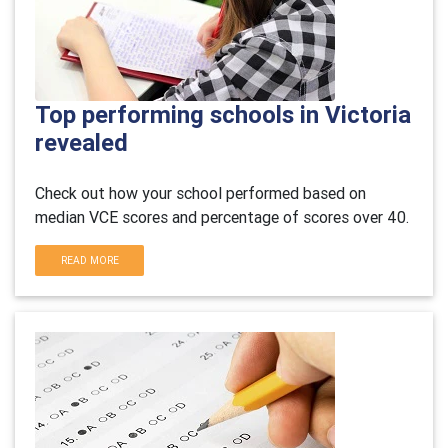
Top performing schools in Victoria
revealed
Check out how your school performed based on
median VCE scores and percentage of scores over 40.
READ MORE