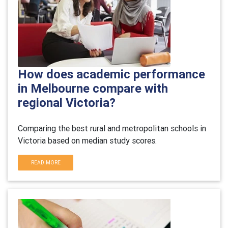
How does academic performance
in Melbourne compare with
regional Victoria?
Comparing the best rural and metropolitan schools in
Victoria based on median study scores.
READ MORE