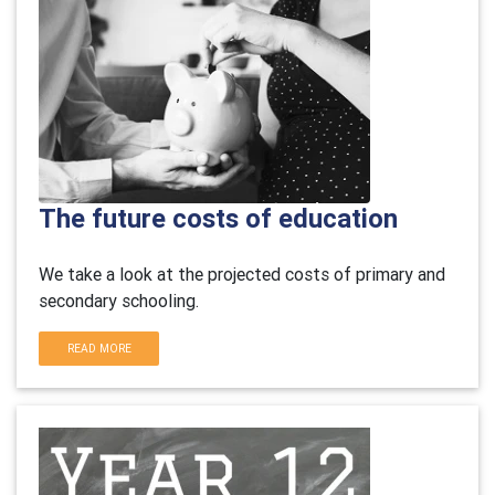
The future costs of education
We take a look at the projected costs of primary and
secondary schooling.
READ MORE