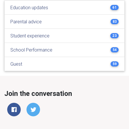
Education updates
61
Parental advice
83
Student experience
23
School Performance
54
Guest
59
Join the conversation