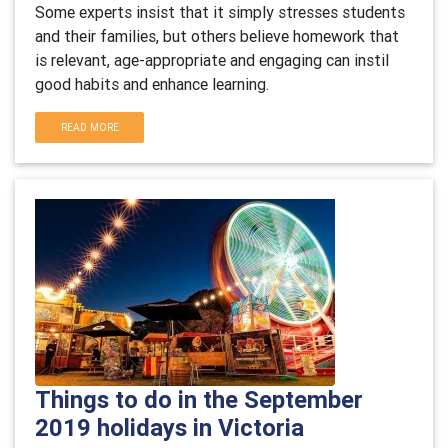
Some experts insist that it simply stresses students
and their families, but others believe homework that
is relevant, age-appropriate and engaging can instil
good habits and enhance learning.
READ MORE
Things to do in the September
2019 holidays in Victoria