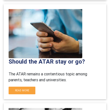
Should the ATAR stay or go?
The ATAR remains a contentious topic among
parents, teachers and universities.
READ MORE