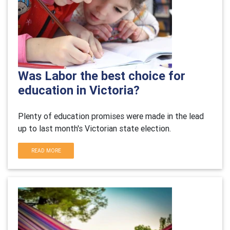
Was Labor the best choice for
education in Victoria?
Plenty of education promises were made in the lead
up to last month's Victorian state election.
READ MORE