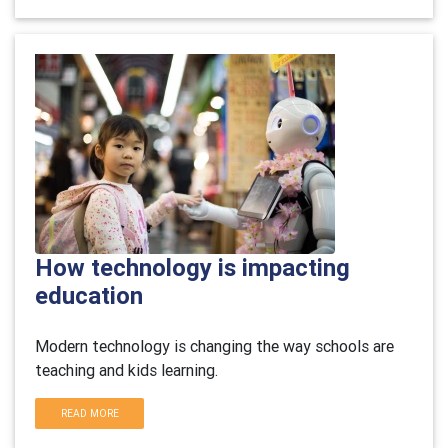
How technology is impacting
education
Modern technology is changing the way schools are
teaching and kids learning.
READ MORE