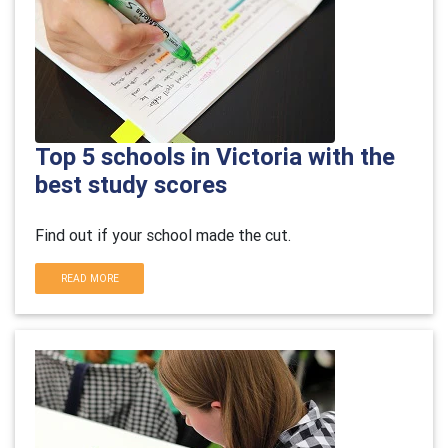
Top 5 schools in Victoria with the
best study scores
Find out if your school made the cut.
READ MORE