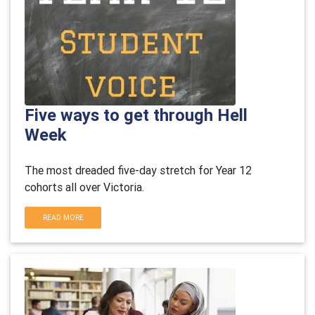
Five ways to get through Hell
Week
The most dreaded five-day stretch for Year 12
cohorts all over Victoria.
READ MORE