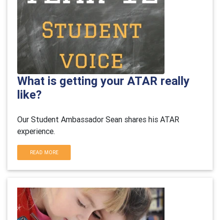
What is getting your ATAR really
like?
Our Student Ambassador Sean shares his ATAR
experience.
READ MORE