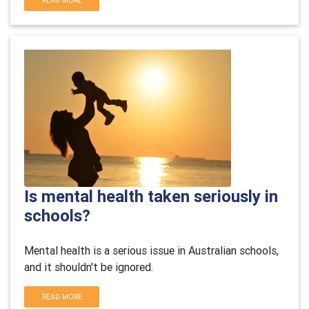
READ MORE
Is mental health taken seriously in
schools?
Mental health is a serious issue in Australian schools,
and it shouldn't be ignored.
READ MORE