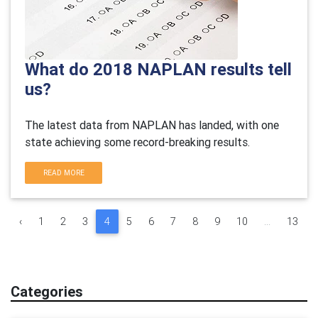
What do 2018 NAPLAN results tell
us?
The latest data from NAPLAN has landed, with one
state achieving some record-breaking results.
READ MORE
‹
1
2
3
4
5
6
7
8
9
10
...
13
Categories