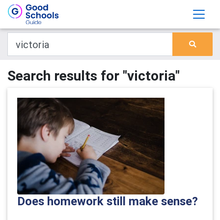
Search results for "victoria"
Does homework still make sense?