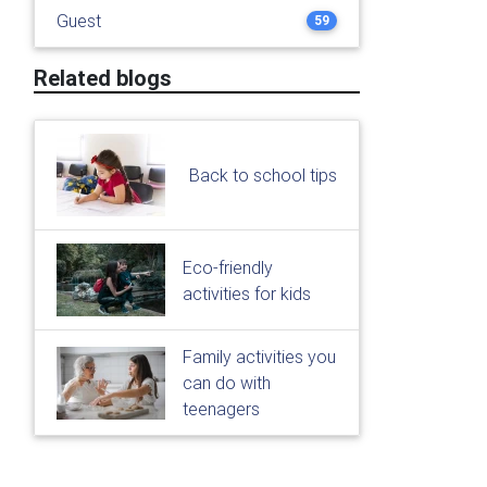
Guest
59
Related blogs
Back to school tips
Eco-friendly
activities for kids
Family activities you
can do with
teenagers