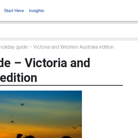
Start Here
Insights
oliday guide – Victoria and Western Australia edition
de – Victoria and
edition