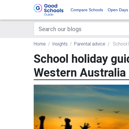
Compare Schools
Open Days
Home
Insights
Parental advice
School h
School holiday gui
Western Australia 