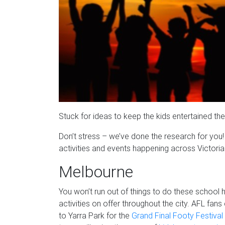
Stuck for ideas to keep the kids entertained th
Don’t stress – we’ve done the research for you! 
activities and events happening across Victori
Melbourne
You won’t run out of things to do these school 
activities on offer throughout the city. AFL fa
to Yarra Park for the
Grand Final Footy Festival