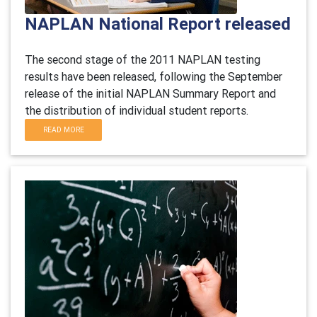
NAPLAN National Report released
The second stage of the 2011 NAPLAN testing
results have been released, following the September
release of the initial NAPLAN Summary Report and
the distribution of individual student reports.
READ MORE