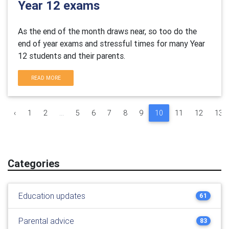
Year 12 exams
As the end of the month draws near, so too do the
end of year exams and stressful times for many Year
12 students and their parents.
READ MORE
‹
1
2
...
5
6
7
8
9
10
11
12
13
Categories
Education updates
61
Parental advice
83