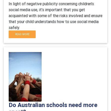
In light of negative publicity concerning children's
social media use, it's important that you get
acquainted with some of the risks involved and ensure
that your child understands how to use social media
safely.
READ MORE
Do Australian schools need more