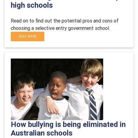
high schools
Read on to find out the potential pros and cons of
choosing a selective entry government school.
READ MORE
How bullying is being eliminated in
Australian schools