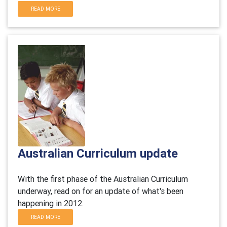
READ MORE
Australian Curriculum update
With the first phase of the Australian Curriculum
underway, read on for an update of what's been
happening in 2012.
READ MORE