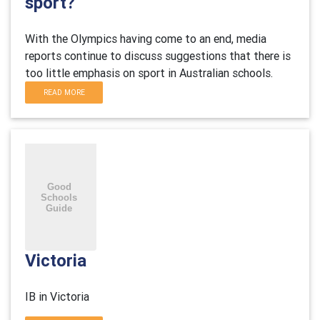
sport?
With the Olympics having come to an end, media
reports continue to discuss suggestions that there is
too little emphasis on sport in Australian schools.
READ MORE
Victoria
IB in Victoria