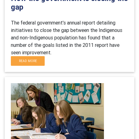
gap
The federal government's annual report detailing
initiatives to close the gap between the Indigenous
and non-Indigenous population has found that a
number of the goals listed in the 2011 report have
seen improvement.
READ MORE