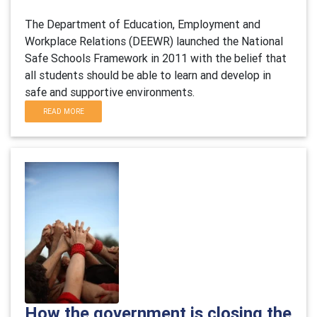
The Department of Education, Employment and
Workplace Relations (DEEWR) launched the National
Safe Schools Framework in 2011 with the belief that
all students should be able to learn and develop in
safe and supportive environments.
READ MORE
How the government is closing the