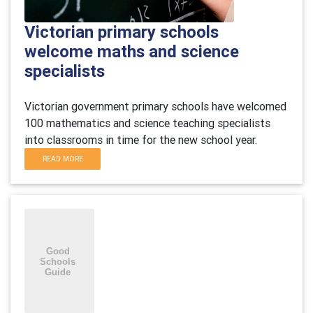
Victorian primary schools
welcome maths and science
specialists
Victorian government primary schools have welcomed
100 mathematics and science teaching specialists
into classrooms in time for the new school year.
READ MORE