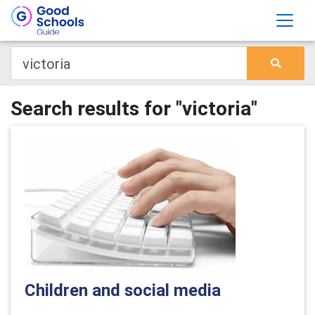
Search results for "victoria"
Children and social media