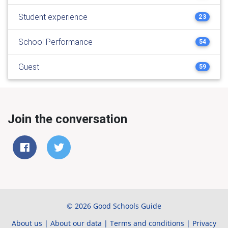
Student experience
23
School Performance
54
Guest
59
Join the conversation
© 2026 Good Schools Guide
About us
|
About our data
|
Terms and conditions
|
Privacy