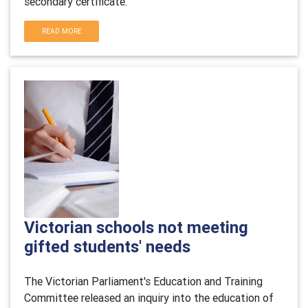
secondary certificate.
READ MORE
Victorian schools not meeting
gifted students' needs
The Victorian Parliament's Education and Training
Committee released an inquiry into the education of