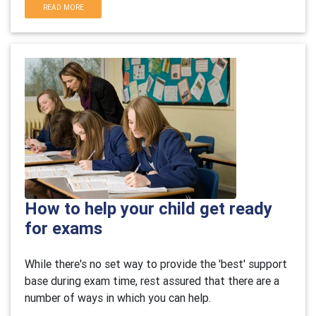
READ MORE
How to help your child get ready
for exams
While there's no set way to provide the 'best' support
base during exam time, rest assured that there are a
number of ways in which you can help.