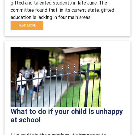
gifted and talented students in late June. The
committee found that, in its current state, gifted
education is lacking in four main areas.
READ MORE
What to do if your child is unhappy
at school