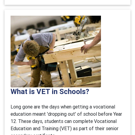
What is VET in Schools?
Long gone are the days when getting a vocational
education meant 'dropping out' of school before Year
12. These days, students can complete Vocational
Education and Training (VET) as part of their senior