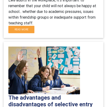
Like adults in the workplace, it's important to
remember that your child will not always be happy at
school... whether due to academic pressures, issues
within friendship groups or inadequate support from
teaching staff.
READ MORE
The advantages and
disadvantages of selective entry