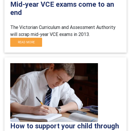
Mid-year VCE exams come to an
end
The Victorian Curriculum and Assessment Authority
will scrap mid-year VCE exams in 2013.
READ MORE
How to support your child through