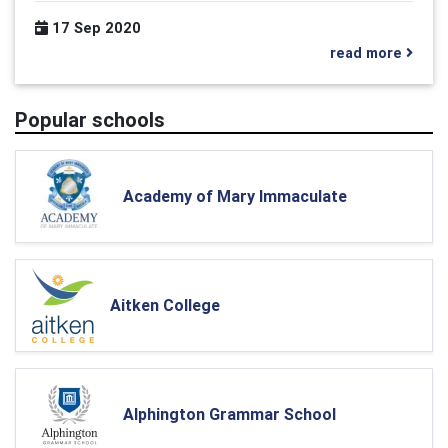
17 Sep 2020
read more
Popular schools
Academy of Mary Immaculate
Aitken College
Alphington Grammar School