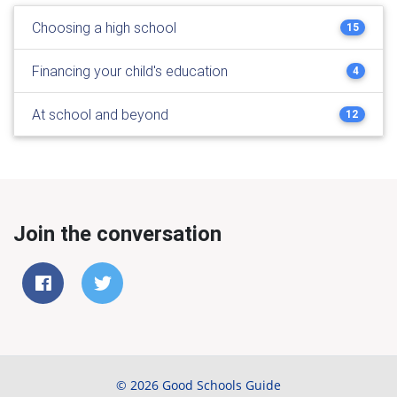
Choosing a high school
15
Financing your child's education
4
At school and beyond
12
Join the conversation
© 2026 Good Schools Guide