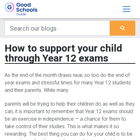
How to support your child
through Year 12 exams
As the end of the month draws near, so too do the end of
year exams and stressful times for many Year 12 students
and their parents. While many
parents will be trying to help their children do as well as they
can, it is important to remember that Year 12 exams should
be an exercise in independence — a chance for them to
take control of their studies. This is what makes it so
rewarding. The best thing you can do for your child is to be