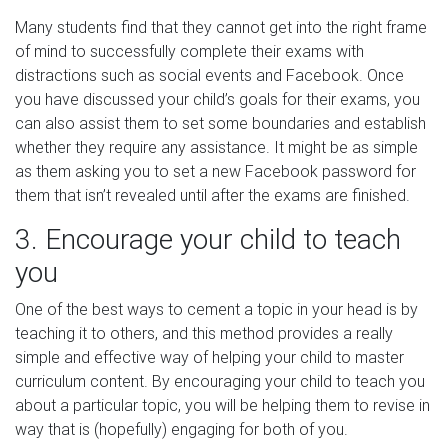
Many students find that they cannot get into the right frame
of mind to successfully complete their exams with
distractions such as social events and Facebook. Once
you have discussed your child’s goals for their exams, you
can also assist them to set some boundaries and establish
whether they require any assistance. It might be as simple
as them asking you to set a new Facebook password for
them that isn’t revealed until after the exams are finished.
3. Encourage your child to teach
you
One of the best ways to cement a topic in your head is by
teaching it to others, and this method provides a really
simple and effective way of helping your child to master
curriculum content. By encouraging your child to teach you
about a particular topic, you will be helping them to revise in
way that is (hopefully) engaging for both of you.