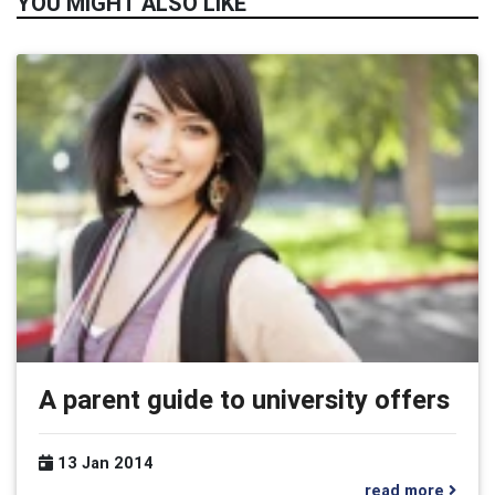
YOU MIGHT ALSO LIKE
A parent guide to university offers
13 Jan 2014
read more