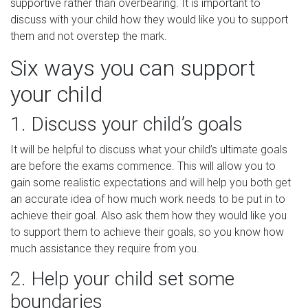
supportive rather than overbearing. It is important to
discuss with your child how they would like you to support
them and not overstep the mark.
Six ways you can support
your child
1. Discuss your child’s goals
It will be helpful to discuss what your child’s ultimate goals
are before the exams commence. This will allow you to
gain some realistic expectations and will help you both get
an accurate idea of how much work needs to be put in to
achieve their goal. Also ask them how they would like you
to support them to achieve their goals, so you know how
much assistance they require from you.
2. Help your child set some
boundaries