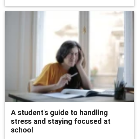
A student's guide to handling
stress and staying focused at
school