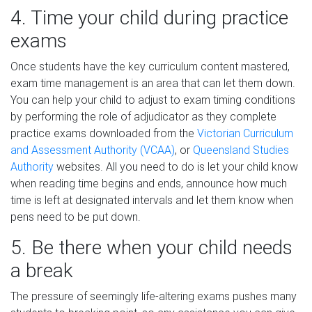
4. Time your child during practice
exams
Once students have the key curriculum content mastered,
exam time management is an area that can let them down.
You can help your child to adjust to exam timing conditions
by performing the role of adjudicator as they complete
practice exams downloaded from the
Victorian Curriculum
and Assessment Authority (VCAA)
, or
Queensland Studies
Authority
websites. All you need to do is let your child know
when reading time begins and ends, announce how much
time is left at designated intervals and let them know when
pens need to be put down.
5. Be there when your child needs
a break
The pressure of seemingly life-altering exams pushes many