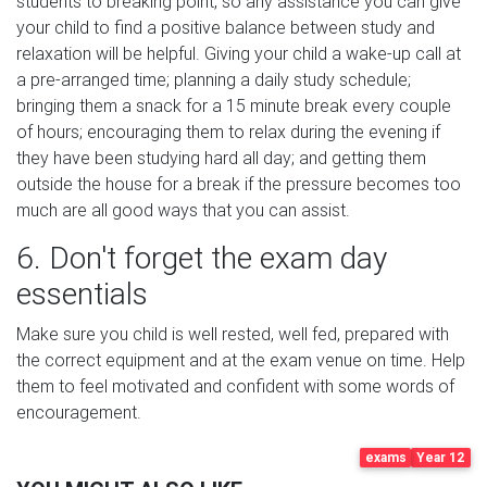
students to breaking point, so any assistance you can give
your child to find a positive balance between study and
relaxation will be helpful. Giving your child a wake-up call at
a pre-arranged time; planning a daily study schedule;
bringing them a snack for a 15 minute break every couple
of hours; encouraging them to relax during the evening if
they have been studying hard all day; and getting them
outside the house for a break if the pressure becomes too
much are all good ways that you can assist.
6. Don't forget the exam day
essentials
Make sure you child is well rested, well fed, prepared with
the correct equipment and at the exam venue on time. Help
them to feel motivated and confident with some words of
encouragement.
exams
Year 12