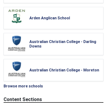
Arden Anglican School
Australian Christian College - Darling
Downs
Australian Christian College - Moreton
Browse more schools
Content Sections