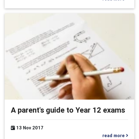
A parent's guide to Year 12 exams
13 Nov 2017
read more