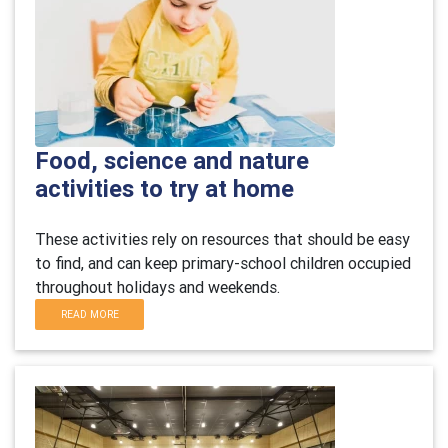
Food, science and nature
activities to try at home
These activities rely on resources that should be easy
to find, and can keep primary-school children occupied
throughout holidays and weekends.
READ MORE