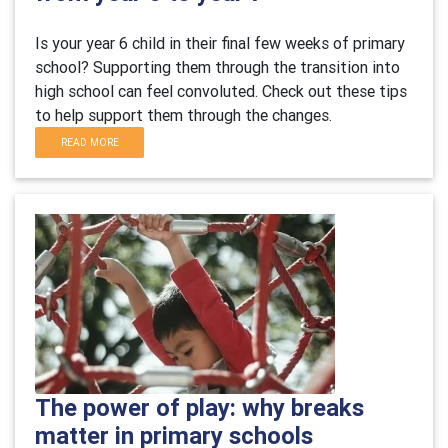
Is your year 6 child in their final few weeks of primary
school? Supporting them through the transition into
high school can feel convoluted. Check out these tips
to help support them through the changes.
READ MORE
The power of play: why breaks
matter in primary schools