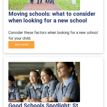
Moving schools: what to consider
when looking for a new school
Consider these factors when looking for a new school
for your child.
READ MORE
Good Schools Spotlight: St