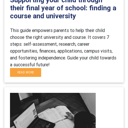
their final year of school: finding a
course and university
This guide empowers parents to help their child
choose the right university and course. It covers 7
steps: self-assessment, research, career
opportunities, finances, applications, campus visits,
and fostering independence. Guide your child towards
a successful future!
READ MORE