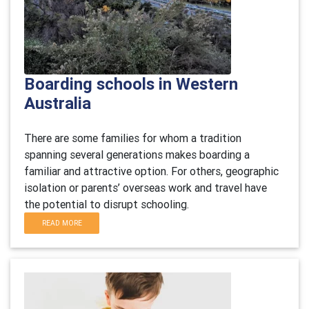
Boarding schools in Western
Australia
There are some families for whom a tradition
spanning several generations makes boarding a
familiar and attractive option. For others, geographic
isolation or parents’ overseas work and travel have
the potential to disrupt schooling.
READ MORE