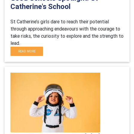
Catherine's School
St Catherine’s girls dare to reach their potential
through approaching endeavours with the courage to
take risks, the curiosity to explore and the strength to
lead.
READ MORE