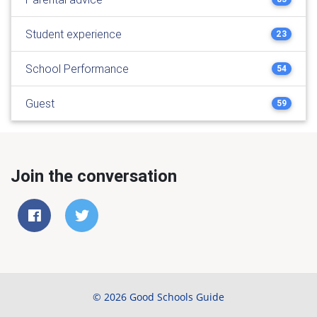
Student experience
23
School Performance
54
Guest
59
Join the conversation
© 2026 Good Schools Guide