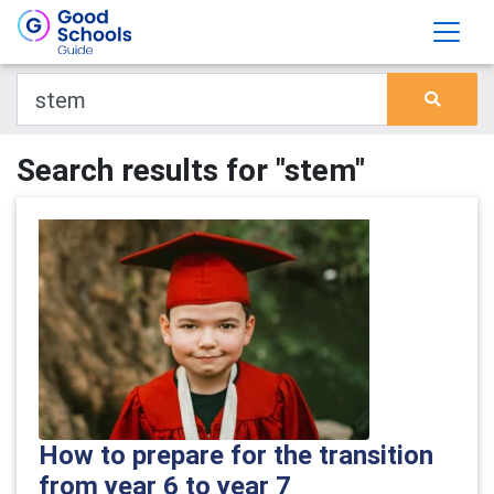
Search results for "stem"
How to prepare for the transition
from year 6 to year 7