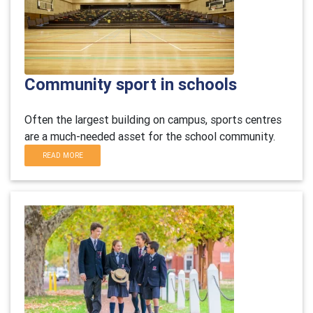
Community sport in schools
Often the largest building on campus, sports centres
are a much-needed asset for the school community.
READ MORE