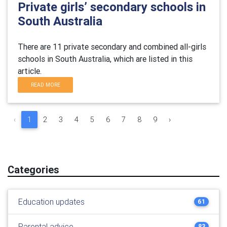
Private girls’ secondary schools in
South Australia
There are 11 private secondary and combined all-girls
schools in South Australia, which are listed in this
article.
READ MORE
‹
1
2
3
4
5
6
7
8
9
›
Categories
Education updates
61
Parental advice
83