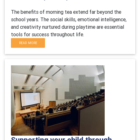
The benefits of morning tea extend far beyond the
school years. The social skills, emotional intelligence,
and creativity nurtured during playtime are essential
tools for success throughout life.
READ MORE
Supporting your child through