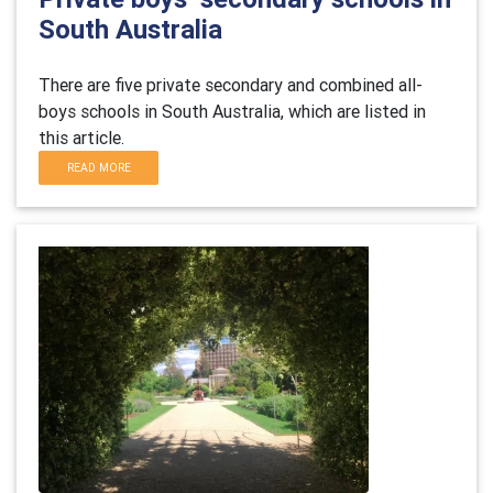
South Australia
There are five private secondary and combined all-
boys schools in
South Australia
, which are listed in
this article.
READ MORE