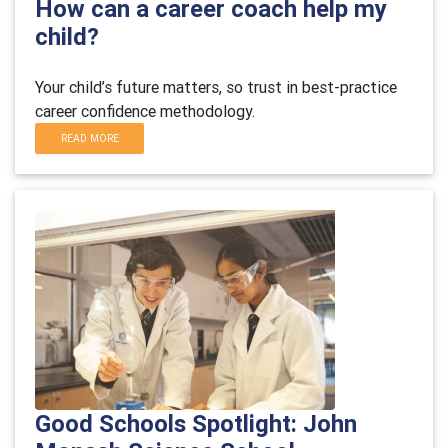
How can a career coach help my
child?
Your child’s future matters, so trust in best-practice
career confidence methodology.
READ MORE
Good Schools Spotlight: John