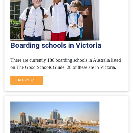
Boarding schools in Victoria
There are currently 186 boarding schools in Australia listed
on The Good Schools Guide. 28 of these are in Victoria.
READ MORE