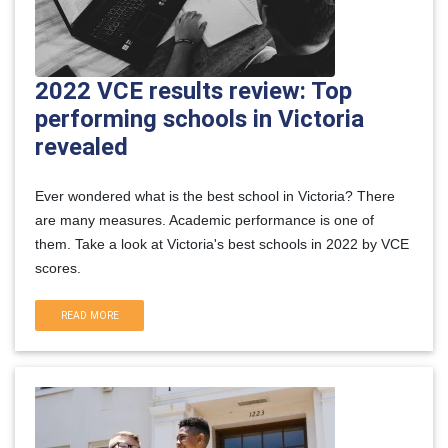
2022 VCE results review: Top
performing schools in Victoria
revealed
Ever wondered what is the best school in Victoria? There
are many measures. Academic performance is one of
them. Take a look at Victoria's best schools in 2022 by VCE
scores.
READ MORE