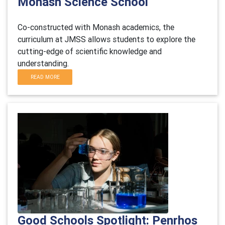
Monash Science School
Co-constructed with Monash academics, the
curriculum at JMSS allows students to explore the
cutting-edge of scientific knowledge and
understanding.
READ MORE
Good Schools Spotlight: Penrhos