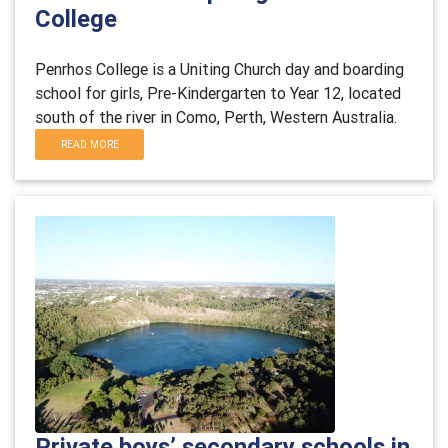
College
Penrhos College is a Uniting Church day and boarding
school for girls, Pre-Kindergarten to Year 12, located
south of the river in Como, Perth, Western Australia.
READ MORE
Private boys’ secondary schools in