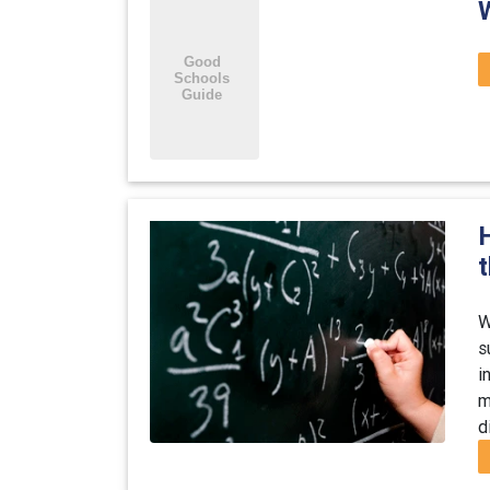
H
W
s
i
m
d