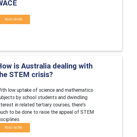
WACE
READ MORE
ow is Australia dealing with
the STEM crisis?
ith low uptake of science and mathematics
ubjects by school students and dwindling
nterest in related tertiary courses, there's
uch to be done to raise the appeal of STEM
isciplines.
READ MORE