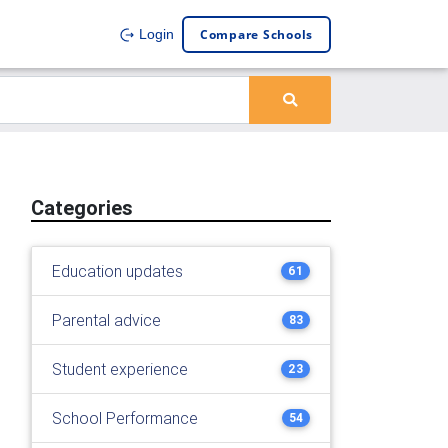
Compare Schools
Login
Categories
Education updates
61
Parental advice
83
Student experience
23
School Performance
54