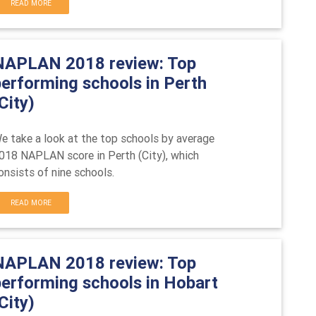
READ MORE
NAPLAN 2018 review: Top
performing schools in Perth
City)
e take a look at the top schools by average
018 NAPLAN score in Perth (City), which
onsists of nine schools.
READ MORE
NAPLAN 2018 review: Top
performing schools in Hobart
City)