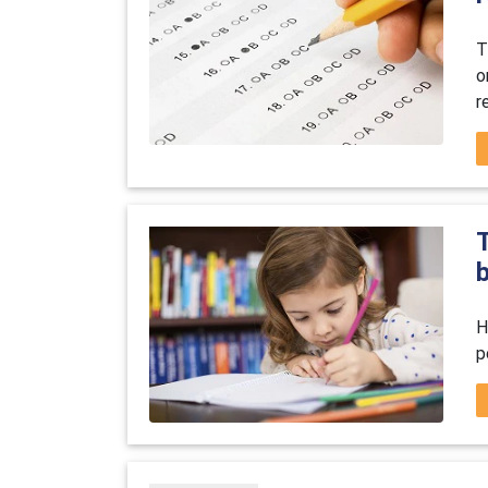
T
o
r
b
H
p