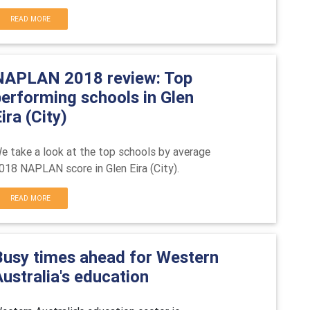
READ MORE
NAPLAN 2018 review: Top
performing schools in Glen
ira (City)
e take a look at the top schools by average
018 NAPLAN score in
Glen Eira (City).
READ MORE
Busy times ahead for Western
ustralia's education