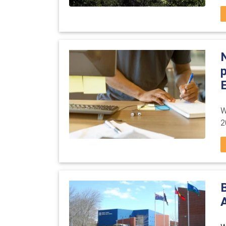
E
W
2
A