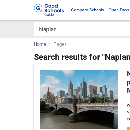
Compare Schools
Open Days
Home
Pages
Search results for "Naplan
W
N
c