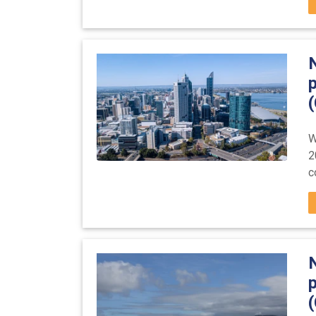
(
W
2
c
(