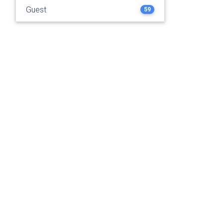
Guest
59