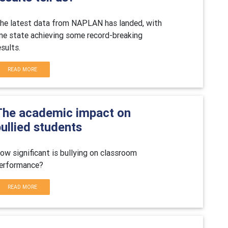
he latest data from NAPLAN has landed, with
ne state achieving some record-breaking
esults.
READ MORE
The academic impact on
ullied students
ow significant is bullying on classroom
erformance?
READ MORE