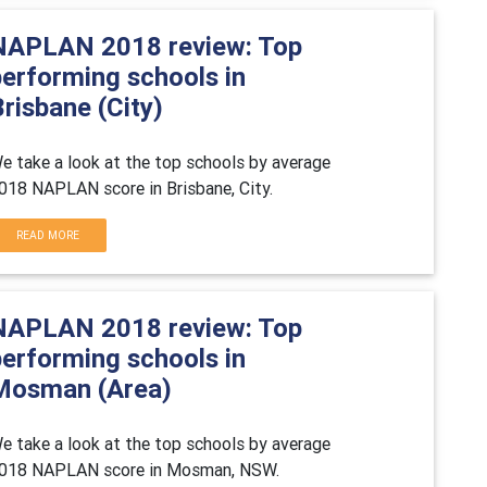
NAPLAN 2018 review: Top
performing schools in
risbane (City)
e take a look at the top schools by average
018 NAPLAN score in Brisbane, City.
READ MORE
NAPLAN 2018 review: Top
performing schools in
Mosman (Area)
e take a look at the top schools by average
018 NAPLAN score in Mosman, NSW.