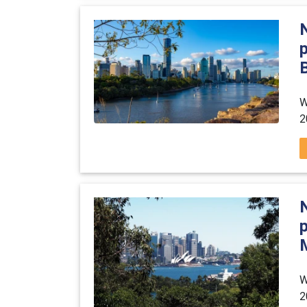
B
W
2
W
2