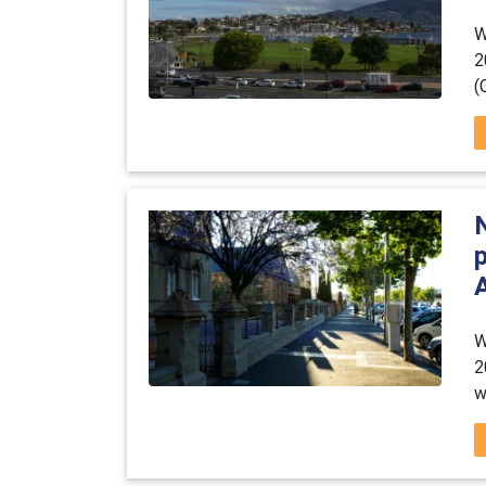
W
2
(
A
W
2
w