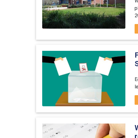
W
p
2
E
l
r