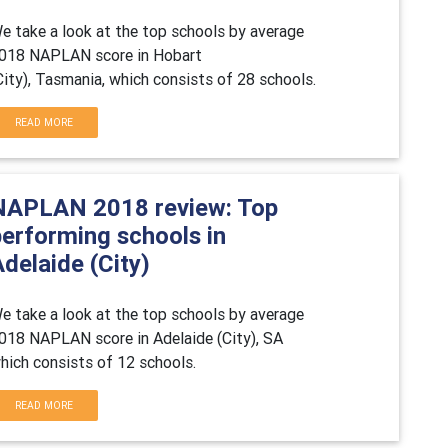
e take a look at the top schools by average
018 NAPLAN score in Hobart
City), Tasmania, which consists of 28 schools.
READ MORE
NAPLAN 2018 review: Top
performing schools in
delaide (City)
e take a look at the top schools by average
018 NAPLAN score in Adelaide (City), SA
hich consists of 12 schools.
READ MORE