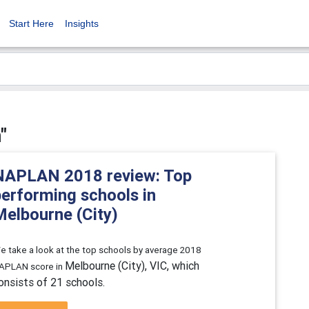
Start Here
Insights
"
NAPLAN 2018 review: Top
performing schools in
Melbourne (City)
e take a look at the top schools by average 2018
Melbourne (City), VIC, which
APLAN score in
onsists of 21 schools.