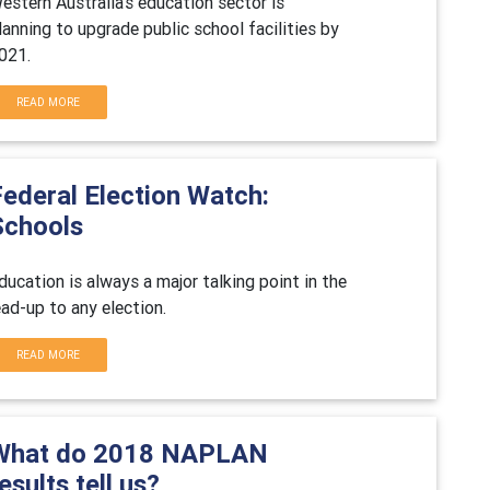
estern Australia's education sector is
lanning to upgrade public school facilities by
021.
READ MORE
Federal Election Watch:
Schools
ducation is always a major talking point in the
ead-up to any election.
READ MORE
What do 2018 NAPLAN
esults tell us?