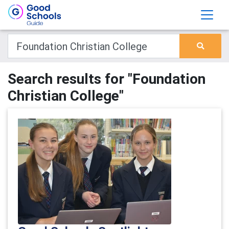
Search results for "Foundation
Christian College"