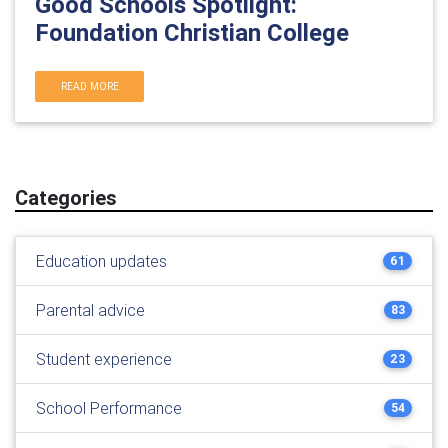
Good Schools Spotlight:
Foundation Christian College
READ MORE
Categories
Education updates
61
Parental advice
83
Student experience
23
School Performance
54