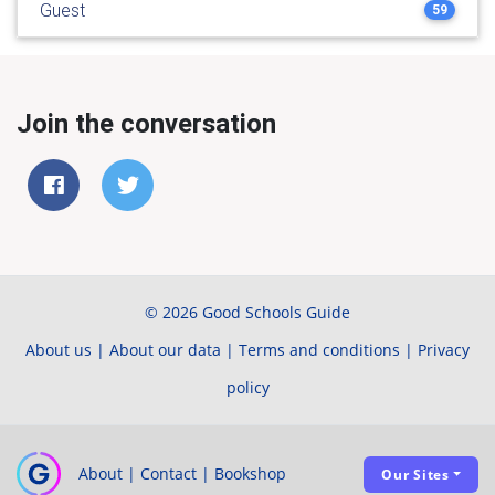
Guest
59
Join the conversation
© 2026 Good Schools Guide
About us
|
About our data
|
Terms and conditions
|
Privacy
policy
About
|
Contact
|
Bookshop
Our Sites