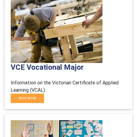
VCE Vocational Major
Information on the Victorian Certificate of Applied
Learning (VCAL).
READ MORE