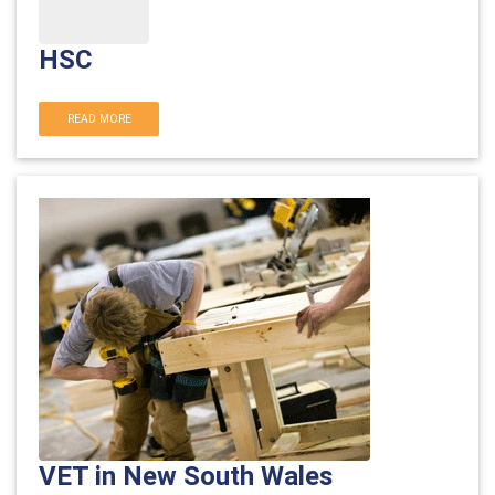
HSC
READ MORE
VET in New South Wales