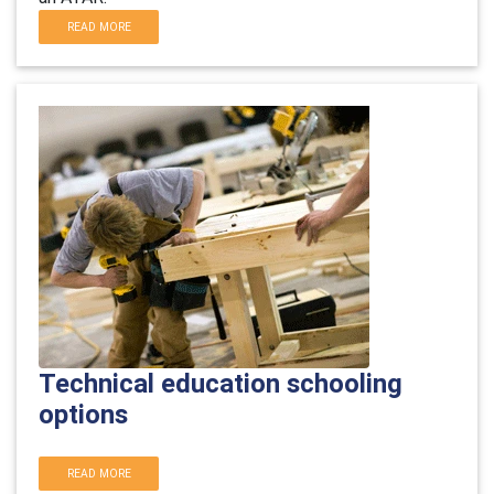
READ MORE
Technical education schooling
options
READ MORE