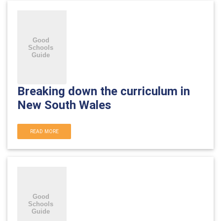
Breaking down the curriculum in
New South Wales
READ MORE