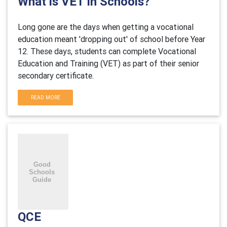
What is VET in Schools?
Long gone are the days when getting a vocational
education meant 'dropping out' of school before Year
12. These days, students can complete Vocational
Education and Training (VET) as part of their senior
secondary certificate.
READ MORE
QCE