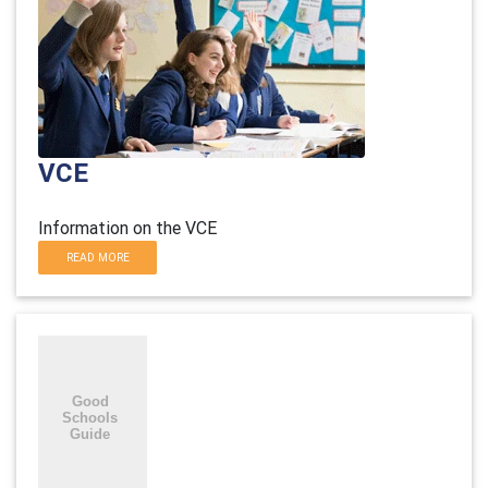
VCE
Information on the VCE
READ MORE