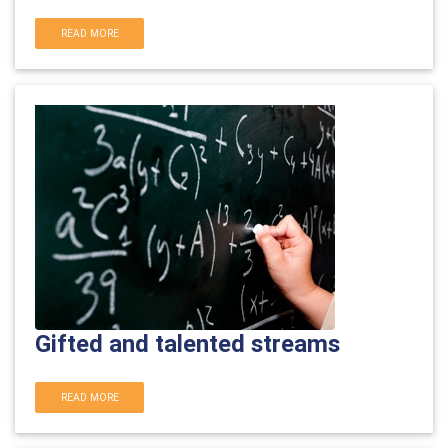
READ MORE
Gifted and talented streams
READ MORE