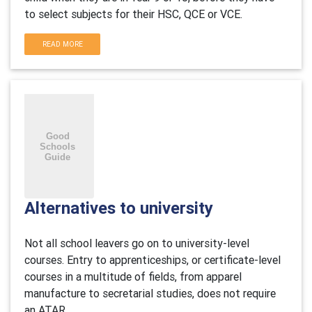
to select subjects for their HSC, QCE or VCE.
READ MORE
Alternatives to university
Not all school leavers go on to university-level
courses. Entry to apprenticeships, or certificate-level
courses in a multitude of fields, from apparel
manufacture to secretarial studies, does not require
an ATAR.