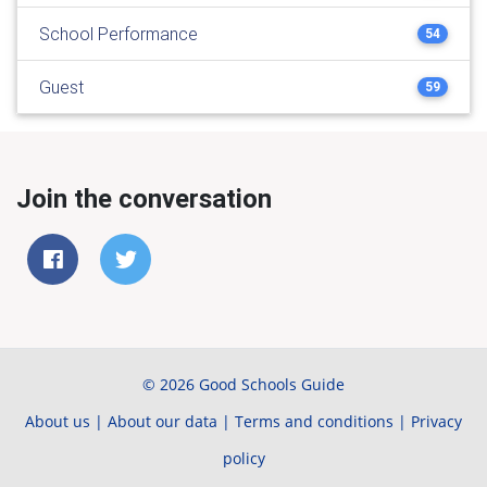
School Performance
54
Guest
59
Join the conversation
© 2026 Good Schools Guide
About us
|
About our data
|
Terms and conditions
|
Privacy
policy