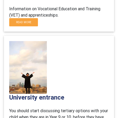
Information on Vocational Education and Training
(VET) and apprenticeships.
READ MORE
University entrance
You should start discussing tertiary options with your
child when they are in Year 9 or 10, before they have