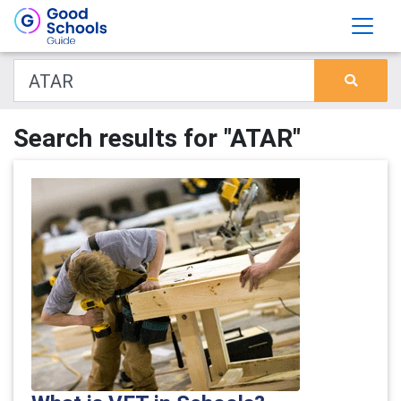
Search results for "ATAR"