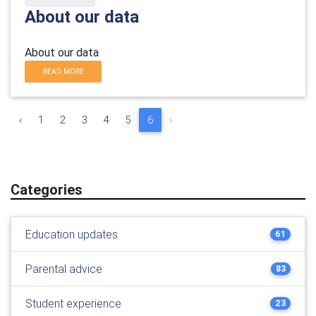
About our data
About our data
READ MORE
‹
1
2
3
4
5
6
›
Categories
Education updates
61
Parental advice
83
Student experience
23