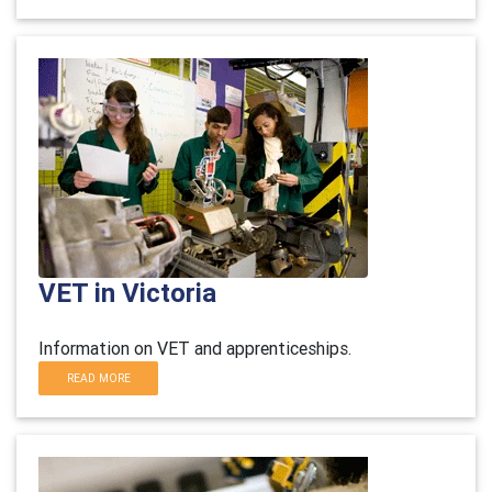
VET in Victoria
Information on VET and apprenticeships.
READ MORE