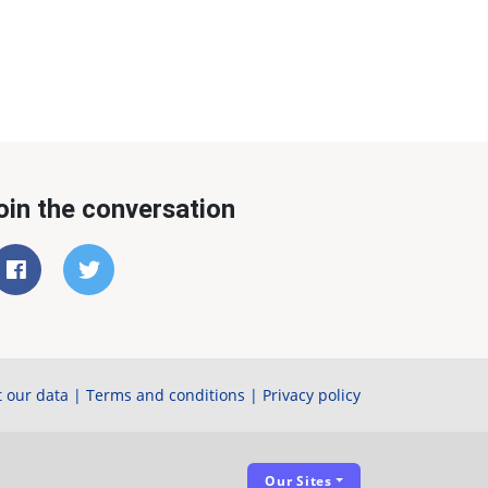
oin the conversation
 our data
|
Terms and conditions
|
Privacy policy
Our Sites