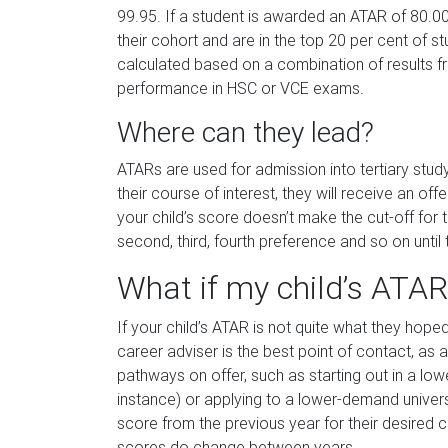
99.95. If a student is awarded an ATAR of 80.00
their cohort and are in the top 20 per cent of 
calculated based on a combination of results f
performance in HSC or VCE exams.
Where can they lead?
ATARs are used for admission into tertiary study.
their course of interest, they will receive an off
your child’s score doesn’t make the cut-off for th
second, third, fourth preference and so on until t
What if my child’s ATAR
If your child’s ATAR is not quite what they hope
career adviser is the best point of contact, as a
pathways on offer, such as starting out in a low
instance) or applying to a lower-demand universit
score from the previous year for their desired co
scores do change between years.