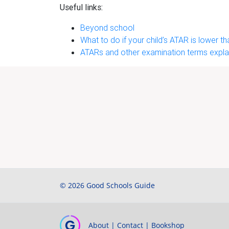
Useful links:
Beyond school
What to do if your child’s ATAR is lower 
ATARs and other examination terms expla
© 2026 Good Schools Guide
About
|
Contact
|
Bookshop