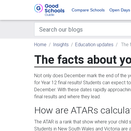
Compare Schools
Open Days
Home
Insights
Education updates
The f
The facts about yo
Not only does December mark the end of the ye
for Year 12 final results! Students can expect t
December. With these dates rapidly approaching, 
final results and where they lead.
How are ATARs calcula
The ATAR is a rank that show where your child sit
Students in New South Wales and Victoria are a