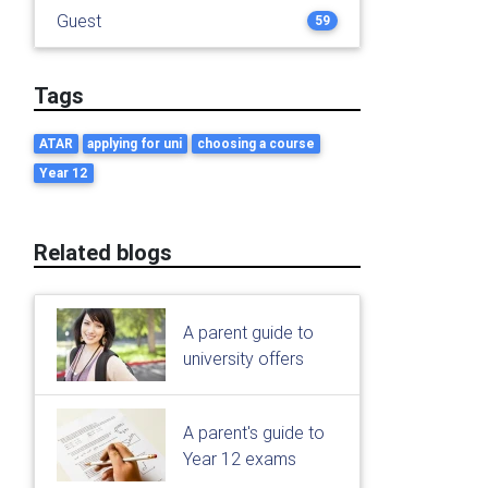
Guest
59
Tags
ATAR
applying for uni
choosing a course
Year 12
Related blogs
A parent guide to
university offers
A parent's guide to
Year 12 exams