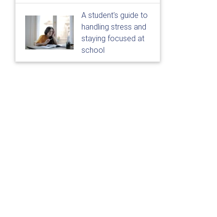
A student's guide to
handling stress and
staying focused at
school