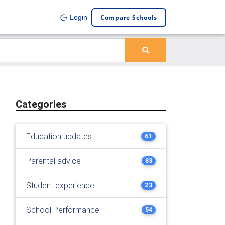
Compare Schools
Login
Categories
Education updates
61
Parental advice
83
Student experience
23
School Performance
54