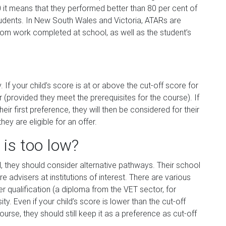
 it means that they performed better than 80 per cent of
students. In New South Wales and Victoria, ATARs are
rom work completed at school, as well as the student’s
 If your child’s score is at or above the cut-off score for
er (provided they meet the prerequisites for the course). If
eir first preference, they will then be considered for their
hey are eligible for an offer.
 is too low?
d, they should consider alternative pathways. Their school
re advisers at institutions of interest. There are various
er qualification (a diploma from the VET sector, for
y. Even if your child’s score is lower than the cut-off
urse, they should still keep it as a preference as cut-off