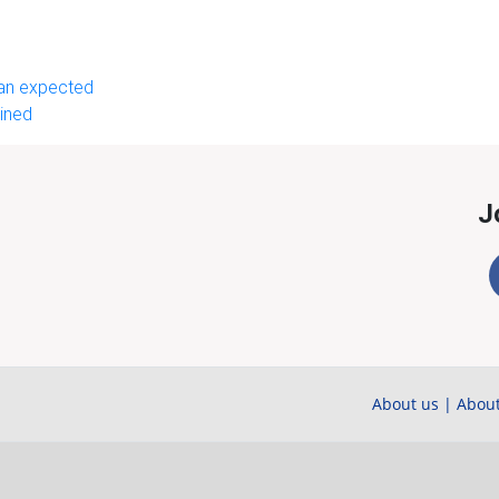
than expected
ined
J
About us
|
About