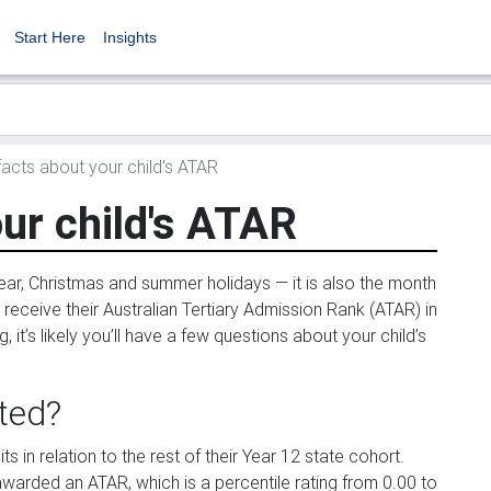
Start Here
Insights
acts about your child's ATAR
ur child's ATAR
ar, Christmas and summer holidays — it is also the month
o receive their Australian Tertiary Admission Rank (ATAR) in
it’s likely you’ll have a few questions about your child’s
ted?
s in relation to the rest of their Year 12 state cohort.
warded an ATAR, which is a percentile rating from 0.00 to