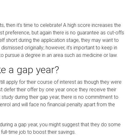
ts, then it’s time to celebrate! A high score increases the
 first preference, but again there is no guarantee as cut-offs
elf short during the application stage, they may want to
smissed originally; however, it’s important to keep in
to pursue a degree in an area such as medicine or law.
ke a gap year?
ill apply for their course of interest as though they were
st defer their offer by one year once they receive their
t study during their gap year, there is no commitment to
nrol and will face no financial penalty apart from the
y during a gap year, you might suggest that they do some
full-time job to boost their savings.