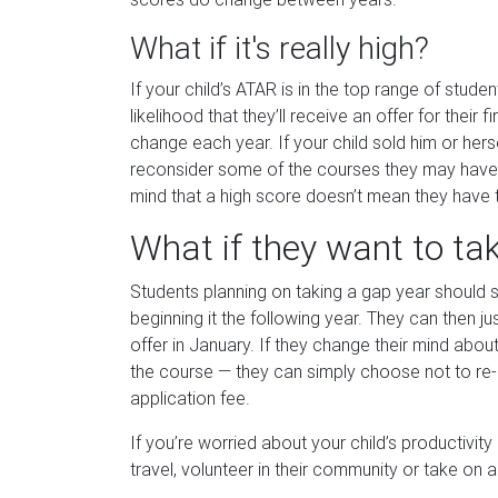
What if it's really high?
If your child’s ATAR is in the top range of studen
likelihood that they’ll receive an offer for their
change each year. If your child sold him or hers
reconsider some of the courses they may have di
mind that a high score doesn’t mean they have 
What if they want to ta
Students planning on taking a gap year should st
beginning it the following year. They can then ju
offer in January. If they change their mind abou
the course — they can simply choose not to re-e
application fee.
If you’re worried about your child’s productivit
travel, volunteer in their community or take on a 