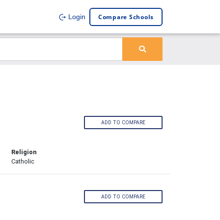
Compare Schools
Login
ADD TO COMPARE
Religion
Catholic
ADD TO COMPARE