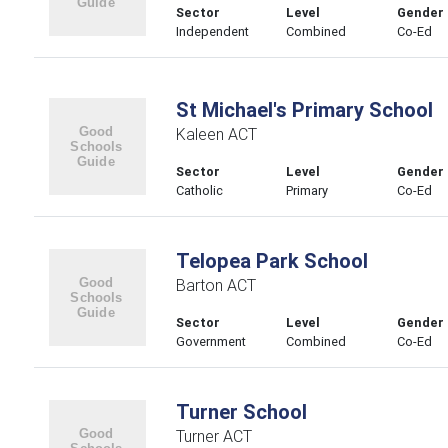
Sector
Level
Gender
Independent
Combined
Co-Ed
St Michael's Primary School
Kaleen ACT
Sector
Level
Gender
Catholic
Primary
Co-Ed
Telopea Park School
Barton ACT
Sector
Level
Gender
Government
Combined
Co-Ed
Turner School
Turner ACT