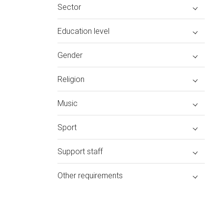
Sector
Education level
Gender
Religion
Music
Sport
Support staff
Other requirements