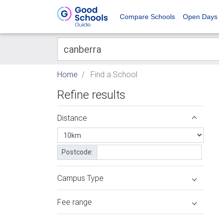
Compare Schools
Open Days
Home
Find a School
Refine results
Distance
Postcode:
Campus Type
Fee range