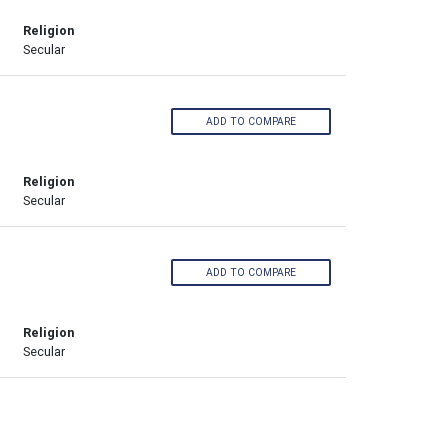
Religion
Secular
ADD TO COMPARE
Religion
Secular
ADD TO COMPARE
Religion
Secular