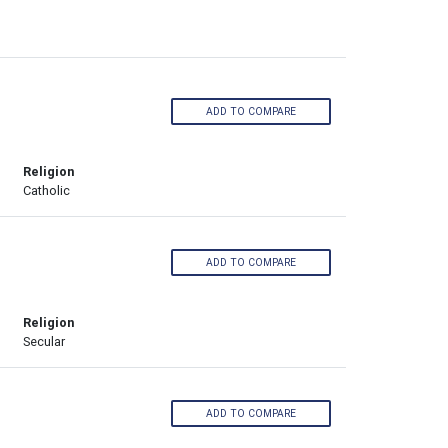
ADD TO COMPARE
Religion
Catholic
ADD TO COMPARE
Religion
Secular
ADD TO COMPARE