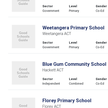
Sector
Level
Gender
Government
Primary
Co-Ed
Weetangera Primary School
Weetangera ACT
Sector
Level
Gender
Government
Primary
Co-Ed
Blue Gum Community School
Hackett ACT
Sector
Level
Gender
Independent
Combined
Co-Ed
Florey Primary School
Florey ACT