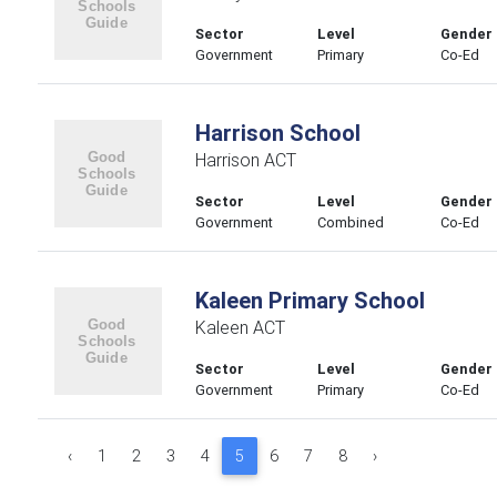
Sector
Level
Gender
Government
Primary
Co-Ed
Harrison School
Harrison ACT
Sector
Level
Gender
Government
Combined
Co-Ed
Kaleen Primary School
Kaleen ACT
Sector
Level
Gender
Government
Primary
Co-Ed
‹
1
2
3
4
5
6
7
8
›