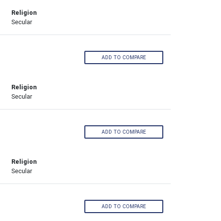
Religion
Secular
ADD TO COMPARE
Religion
Secular
ADD TO COMPARE
Religion
Secular
ADD TO COMPARE