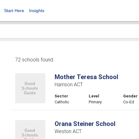
Start Here
Insights
72 schools found.
Mother Teresa School
Harrison ACT
Sector
Level
Gender
Catholic
Primary
Co-Ed
Orana Steiner School
Weston ACT