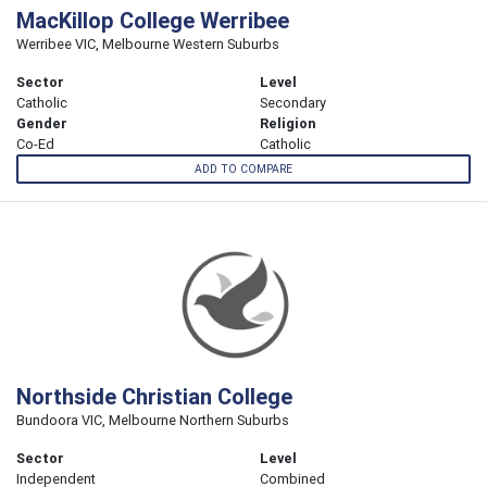
MacKillop College Werribee
Werribee VIC, Melbourne Western Suburbs
Sector
Level
Catholic
Secondary
Gender
Religion
Co-Ed
Catholic
ADD TO COMPARE
Northside Christian College
Bundoora VIC, Melbourne Northern Suburbs
Sector
Level
Independent
Combined