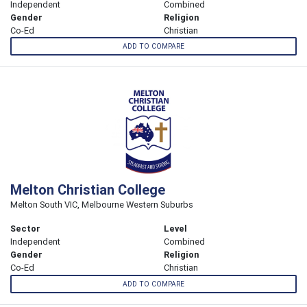
Independent
Combined
Gender
Religion
Co-Ed
Christian
ADD TO COMPARE
Melton Christian College
Melton South VIC, Melbourne Western Suburbs
Sector
Level
Independent
Combined
Gender
Religion
Co-Ed
Christian
ADD TO COMPARE