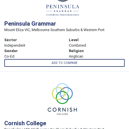
Peninsula Grammar
Mount Eliza VIC, Melbourne Southern Suburbs & Western Port
Sector
Level
Independent
Combined
Gender
Religion
Co-Ed
Anglican
ADD TO COMPARE
Cornish College