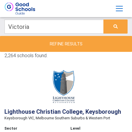
REFINE RESULTS
2,264 schools found.
Lighthouse Christian College, Keysborough
Keysborough VIC, Melbourne Southern Suburbs & Western Port
Sector
Level