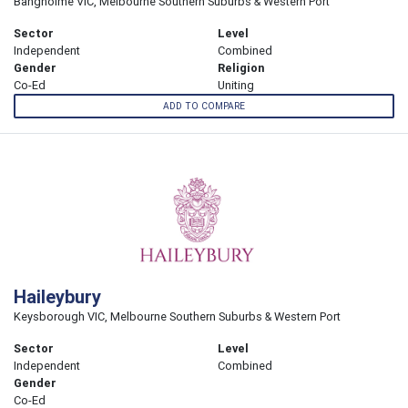
Bangholme VIC, Melbourne Southern Suburbs & Western Port
Sector
Level
Independent
Combined
Gender
Religion
Co-Ed
Uniting
ADD TO COMPARE
Haileybury
Keysborough VIC, Melbourne Southern Suburbs & Western Port
Sector
Level
Independent
Combined
Gender
Co-Ed