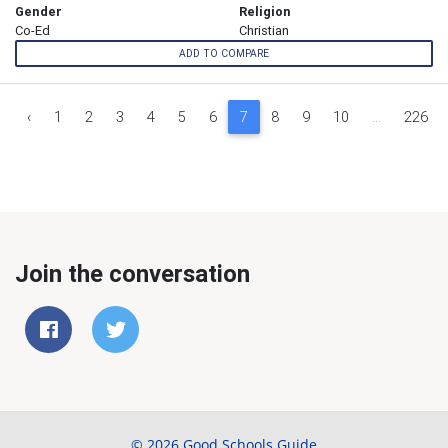
Gender
Religion
Co-Ed
Christian
ADD TO COMPARE
‹
1
2
3
4
5
6
7
8
9
10
...
226
Join the conversation
© 2026 Good Schools Guide