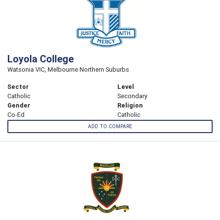
Loyola College
Watsonia VIC, Melbourne Northern Suburbs
Sector
Level
Catholic
Secondary
Gender
Religion
Co-Ed
Catholic
ADD TO COMPARE