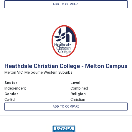
ADD TO COMPARE
Heathdale Christian College - Melton Campus
Melton VIC, Melbourne Western Suburbs
Sector
Level
Independent
Combined
Gender
Religion
Co-Ed
Christian
ADD TO COMPARE