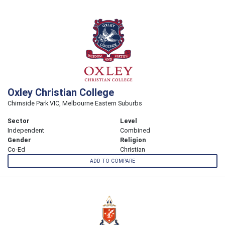
Oxley Christian College
Chirnside Park VIC, Melbourne Eastern Suburbs
Sector
Level
Independent
Combined
Gender
Religion
Co-Ed
Christian
ADD TO COMPARE