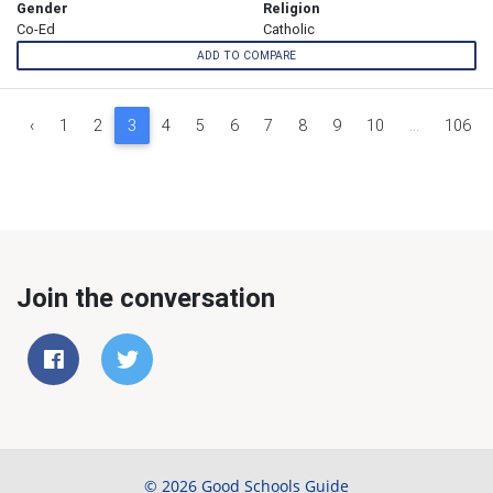
Gender
Religion
Co-Ed
Catholic
ADD TO COMPARE
‹
1
2
3
4
5
6
7
8
9
10
...
106
Join the conversation
© 2026 Good Schools Guide