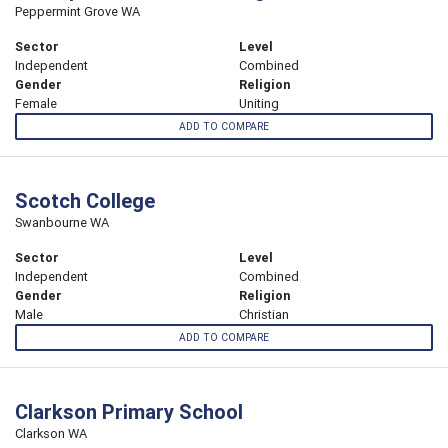
Peppermint Grove WA
Sector
Level
Independent
Combined
Gender
Religion
Female
Uniting
ADD TO COMPARE
Scotch College
Swanbourne WA
Sector
Level
Independent
Combined
Gender
Religion
Male
Christian
ADD TO COMPARE
Clarkson Primary School
Clarkson WA