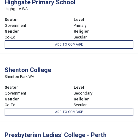
Highgate Primary School
Highgate WA
Sector
Level
Government
Primary
Gender
Religion
Co-Ed
Secular
ADD TO COMPARE
Shenton College
Shenton Park WA
Sector
Level
Government
Secondary
Gender
Religion
Co-Ed
Secular
ADD TO COMPARE
Presbyterian Ladies' College - Perth