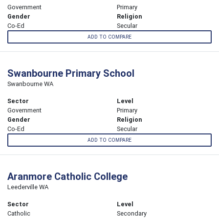
Government
Primary
Gender
Religion
Co-Ed
Secular
ADD TO COMPARE
Swanbourne Primary School
Swanbourne WA
Sector
Level
Government
Primary
Gender
Religion
Co-Ed
Secular
ADD TO COMPARE
Aranmore Catholic College
Leederville WA
Sector
Level
Catholic
Secondary