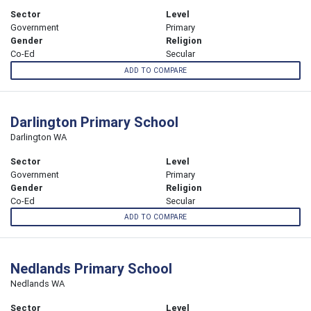
Sector
Level
Government
Primary
Gender
Religion
Co-Ed
Secular
ADD TO COMPARE
Darlington Primary School
Darlington WA
Sector
Level
Government
Primary
Gender
Religion
Co-Ed
Secular
ADD TO COMPARE
Nedlands Primary School
Nedlands WA
Sector
Level