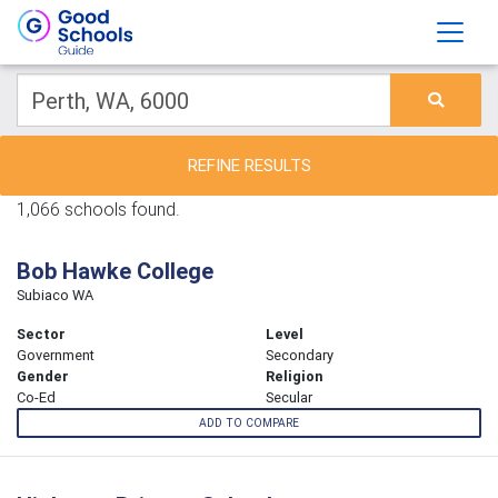
REFINE RESULTS
1,066 schools found.
Bob Hawke College
Subiaco WA
Sector
Level
Government
Secondary
Gender
Religion
Co-Ed
Secular
ADD TO COMPARE