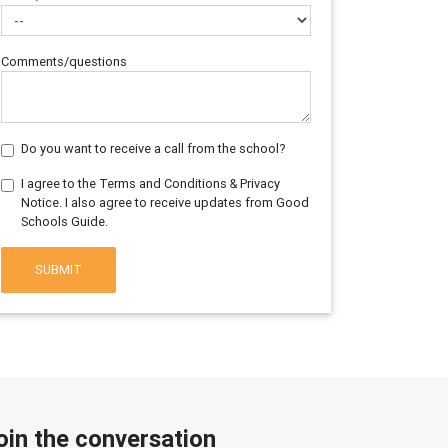
Comments/questions
Do you want to receive a call from the school?
I agree to the Terms and Conditions & Privacy
Notice. I also agree to receive updates from Good
Schools Guide.
SUBMIT
oin the conversation