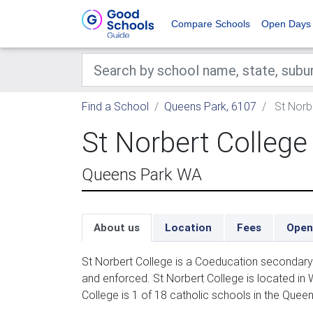
Compare Schools
Open Days
Find a School
Queens Park, 6107
St Norb
St Norbert College
Queens Park WA
About us
Location
Fees
Open
St Norbert College is a Coeducation secondary 
and enforced. St Norbert College is located in 
College is 1 of 18 catholic schools in the Quee