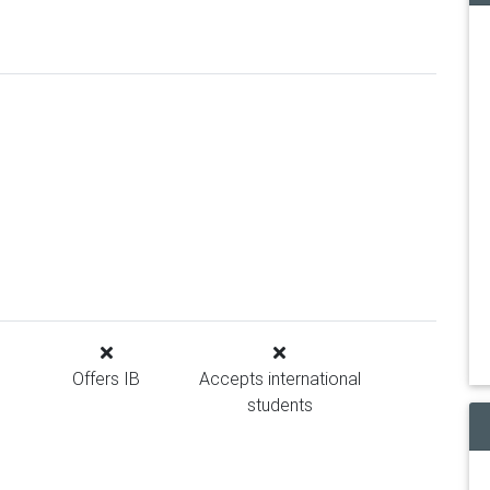
Offers IB
Accepts international
students