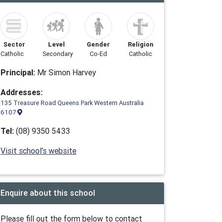
Sector
Level
Gender
Religion
Catholic
Secondary
Co-Ed
Catholic
Principal:
Mr Simon Harvey
Addresses:
135 Treasure Road Queens Park Western Australia
6107
Tel:
(08) 9350 5433
Visit school's website
Enquire about this school
Please fill out the form below to contact