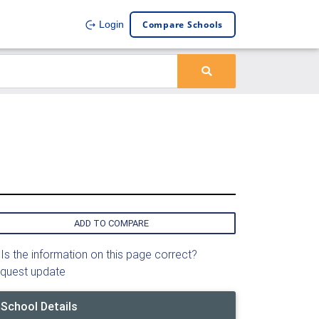
Compare Schools
Login
ADD TO COMPARE
Is the information on this page correct?
quest update
School Details