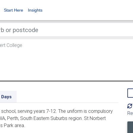
Start Here
Insights
ert College
 Days
school, serving years 7-12. The uniform is compulsory
Re
WA, Perth, South Eastern Suburbs region. St Norbert
ns Park area.