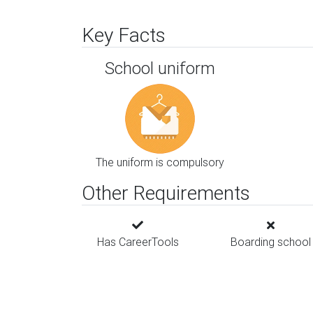
Key Facts
School uniform
The uniform is compulsory
Other Requirements
Has CareerTools
Boarding school