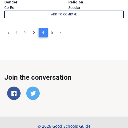
Gender
Religion
Co-Ed
Secular
ADD TO COMPARE
‹
1
2
3
4
5
›
Join the conversation
© 2026 Good Schools Guide