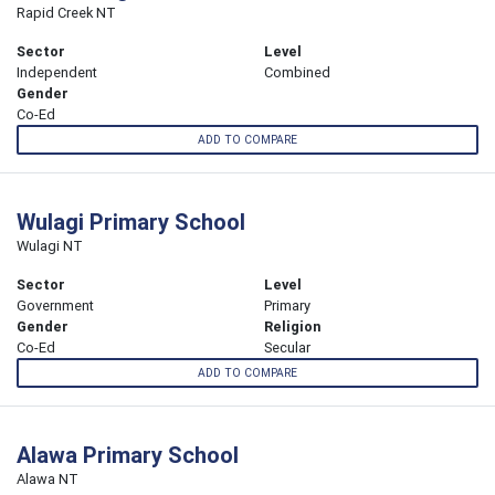
Rapid Creek NT
Sector
Level
Independent
Combined
Gender
Co-Ed
ADD TO COMPARE
Wulagi Primary School
Wulagi NT
Sector
Level
Government
Primary
Gender
Religion
Co-Ed
Secular
ADD TO COMPARE
Alawa Primary School
Alawa NT