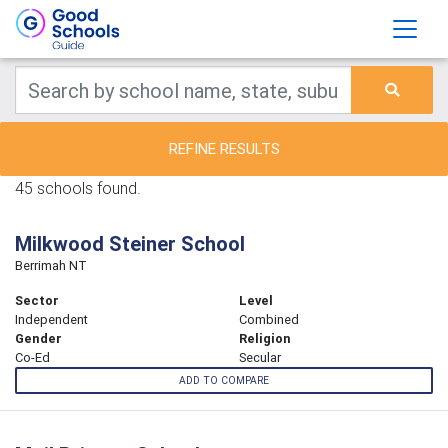
REFINE RESULTS
45 schools found.
Milkwood Steiner School
Berrimah NT
Sector
Level
Independent
Combined
Gender
Religion
Co-Ed
Secular
ADD TO COMPARE