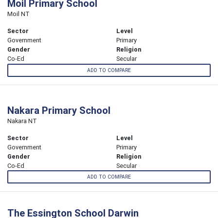
Moil Primary School
Moil NT
Sector
Level
Government
Primary
Gender
Religion
Co-Ed
Secular
ADD TO COMPARE
Nakara Primary School
Nakara NT
Sector
Level
Government
Primary
Gender
Religion
Co-Ed
Secular
ADD TO COMPARE
The Essington School Darwin