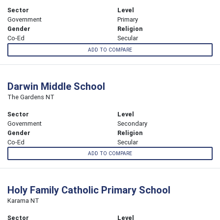
Sector
Level
Government
Primary
Gender
Religion
Co-Ed
Secular
ADD TO COMPARE
Darwin Middle School
The Gardens NT
Sector
Level
Government
Secondary
Gender
Religion
Co-Ed
Secular
ADD TO COMPARE
Holy Family Catholic Primary School
Karama NT
Sector
Level