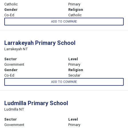
Catholic
Primary
Gender
Religion
Co-Ed
Catholic
ADD TO COMPARE
Larrakeyah Primary School
Larrakeyah NT
Sector
Level
Government
Primary
Gender
Religion
Co-Ed
Secular
ADD TO COMPARE
Ludmilla Primary School
Ludmilla NT
Sector
Level
Government
Primary