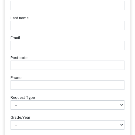
Last name
Email
Postcode
Phone
Request Type
Grade/Year