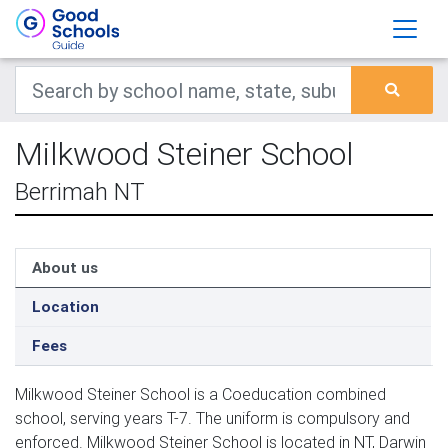
Milkwood Steiner School
Berrimah NT
About us
Location
Fees
Milkwood Steiner School is a Coeducation combined
school, serving years T-7. The uniform is compulsory and
enforced. Milkwood Steiner School is located in NT, Darwin