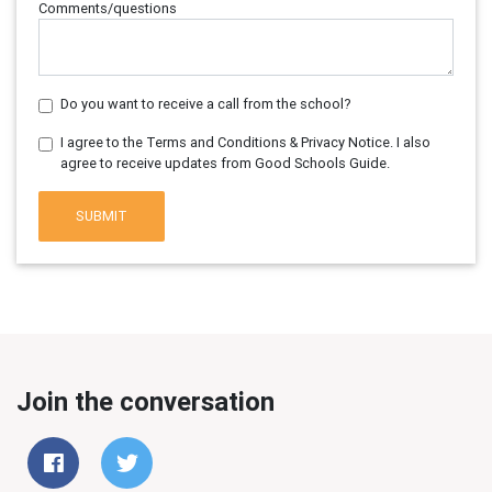
Comments/questions
Do you want to receive a call from the school?
I agree to the Terms and Conditions & Privacy Notice. I also
agree to receive updates from Good Schools Guide.
SUBMIT
Join the conversation