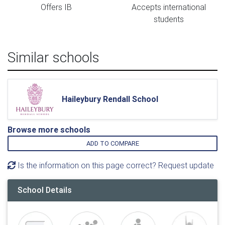
Offers IB
Accepts international
students
Similar schools
Haileybury Rendall School
Browse more schools
ADD TO COMPARE
Is the information on this page correct? Request update
School Details