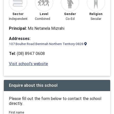
Sector
Level
Gender
Religion
Independent
Combined
Co-Ed
Secular
Principal:
Ms Netanela Mizrahi
Addresses:
107 Boulter Road Berrimah Northern Territory 0828
Tel:
(08) 8947 0608
Visit school's website
Enquire about this school
Please fill out the form below to contact the school
directly.
First name