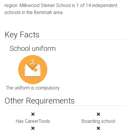
region. Milkwood Steiner School is 1 of 14 independent
schools in the Berrimah area.
Key Facts
School uniform
The uniform is compulsory
Other Requirements
Has CareerTools
Boarding school