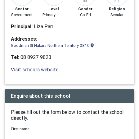
Sector
Level
Gender
Religion
Government
Primary
Co-Ed
Secular
Principal:
Liza Parr
Addresses:
Goodman St Nakara Northern Territory 0810
Tel:
08 8927 9823
Visit school's website
Enquire about this school
Please fill out the form below to contact the school
directly.
First name