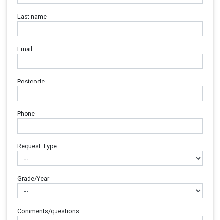
Last name
Email
Postcode
Phone
Request Type
Grade/Year
Comments/questions