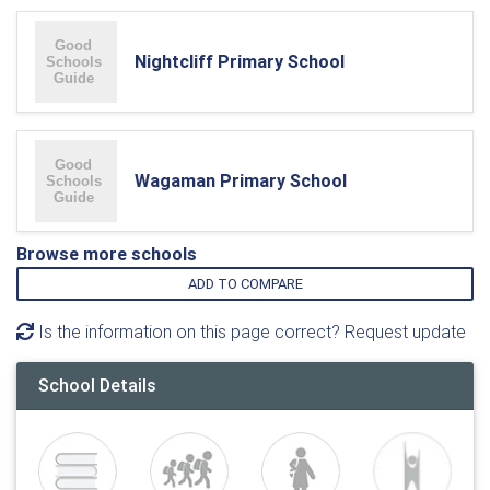
Nightcliff Primary School
Wagaman Primary School
Browse more schools
ADD TO COMPARE
Is the information on this page correct? Request update
School Details