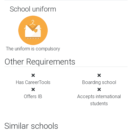
School uniform
The uniform is compulsory
Other Requirements
Has CareerTools
Boarding school
Offers IB
Accepts international
students
Similar schools