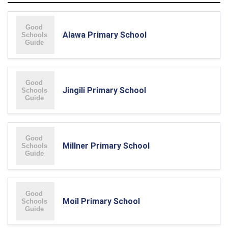
Alawa Primary School
Jingili Primary School
Millner Primary School
Moil Primary School