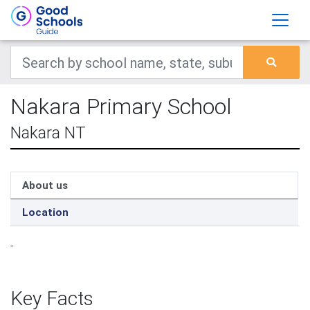
Nakara Primary School
Nakara NT
About us
Location
-
Key Facts