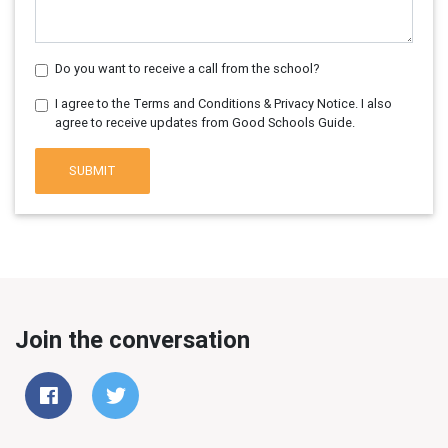
Do you want to receive a call from the school?
I agree to the Terms and Conditions & Privacy Notice. I also
agree to receive updates from Good Schools Guide.
SUBMIT
Join the conversation