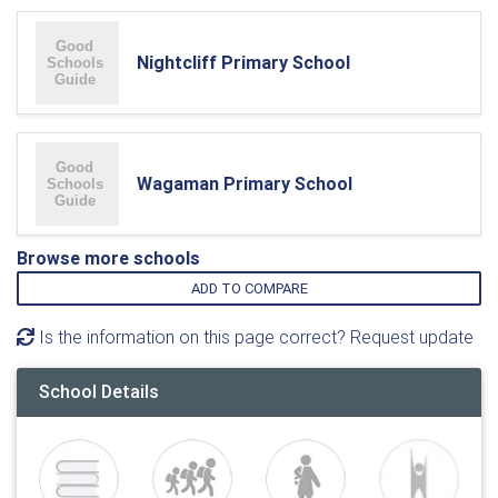
Nightcliff Primary School
Wagaman Primary School
Browse more schools
ADD TO COMPARE
Is the information on this page correct? Request update
School Details