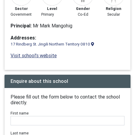
Sector
Level
Gender
Religion
Government
Primary
Co-Ed
Secular
Principal:
Mr Mark Mangohig
Addresses:
17 Rindberg St. Jingili Northern Territory 0810
Visit school's website
Enquire about this school
Please fill out the form below to contact the school
directly.
First name
Last name