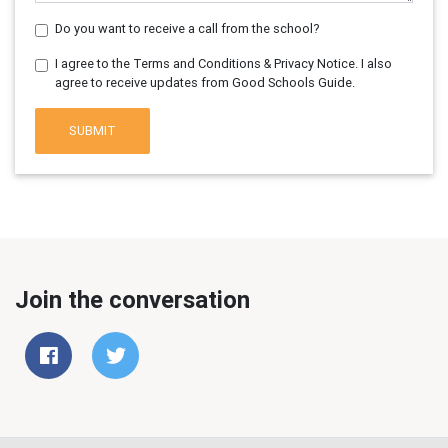
Do you want to receive a call from the school?
I agree to the Terms and Conditions & Privacy Notice. I also
agree to receive updates from Good Schools Guide.
SUBMIT
Join the conversation