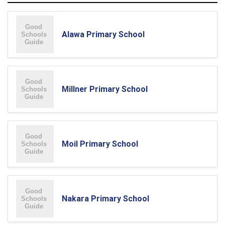
Alawa Primary School
Millner Primary School
Moil Primary School
Nakara Primary School