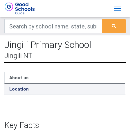
Jingili Primary School
Jingili NT
About us
Location
-
Key Facts