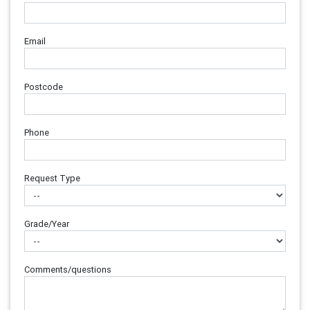
Email
Postcode
Phone
Request Type
Grade/Year
Comments/questions