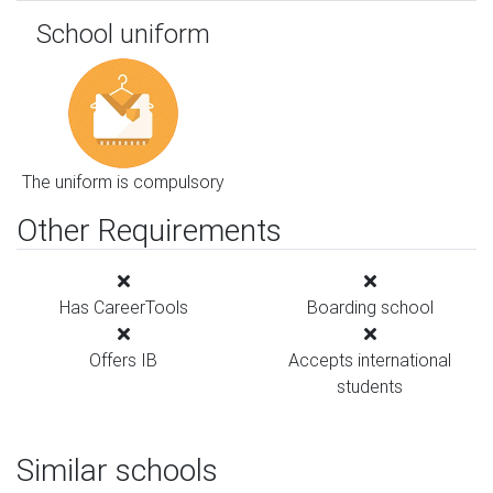
School uniform
The uniform is compulsory
Other Requirements
Has CareerTools
Boarding school
Offers IB
Accepts international
students
Similar schools