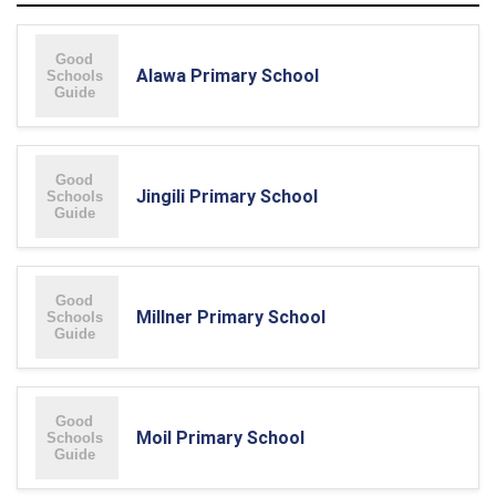
Alawa Primary School
Jingili Primary School
Millner Primary School
Moil Primary School