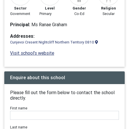
Sector
Level
Gender
Religion
Government
Primary
Co-Ed
Secular
Principal:
Ms Ranae Graham
Addresses:
Cunjevoi Cresent Nightcliff Northern Territory 0810
Visit school's website
Enquire about this school
Please fill out the form below to contact the school
directly.
First name
Last name