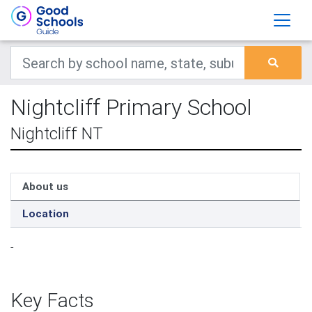
Nightcliff Primary School
Nightcliff NT
About us
Location
-
Key Facts