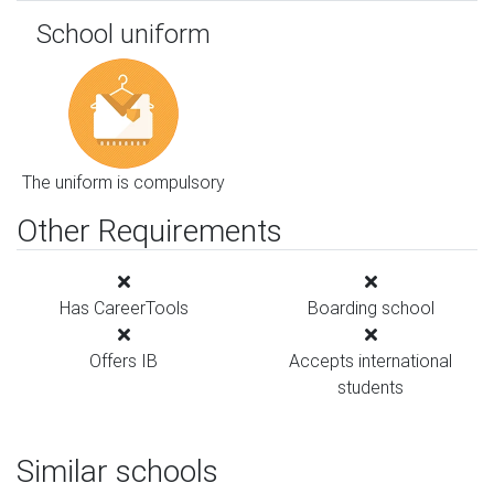
School uniform
The uniform is compulsory
Other Requirements
Has CareerTools
Boarding school
Offers IB
Accepts international
students
Similar schools