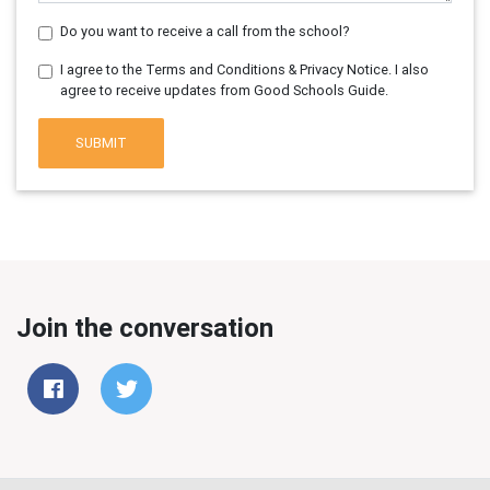
Do you want to receive a call from the school?
I agree to the Terms and Conditions & Privacy Notice. I also
agree to receive updates from Good Schools Guide.
SUBMIT
Join the conversation