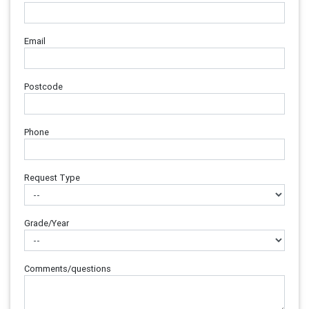
Email
Postcode
Phone
Request Type
Grade/Year
Comments/questions