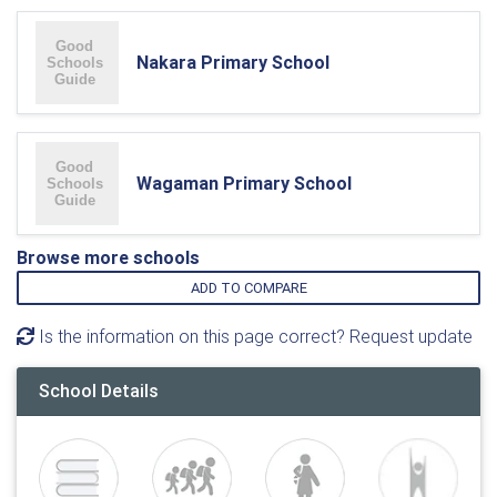
Nakara Primary School
Wagaman Primary School
Browse more schools
ADD TO COMPARE
Is the information on this page correct? Request update
School Details