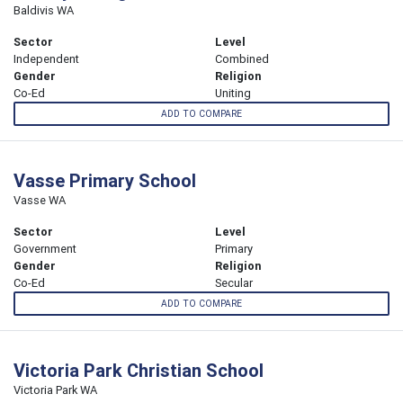
Baldivis WA
Sector
Level
Independent
Combined
Gender
Religion
Co-Ed
Uniting
ADD TO COMPARE
Vasse Primary School
Vasse WA
Sector
Level
Government
Primary
Gender
Religion
Co-Ed
Secular
ADD TO COMPARE
Victoria Park Christian School
Victoria Park WA