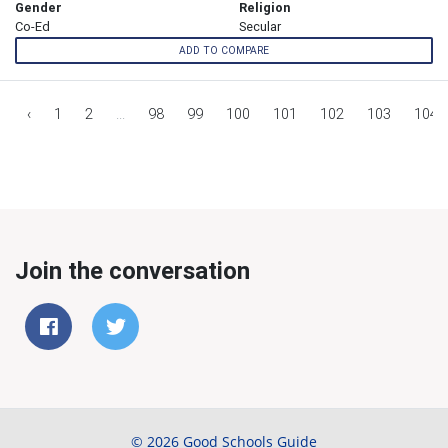
Gender
Religion
Co-Ed
Secular
ADD TO COMPARE
‹
1
2
...
98
99
100
101
102
103
104
Join the conversation
© 2026 Good Schools Guide