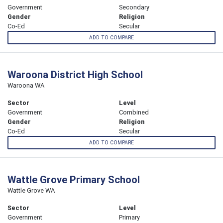
Government
Secondary
Gender
Religion
Co-Ed
Secular
ADD TO COMPARE
Waroona District High School
Waroona WA
Sector
Level
Government
Combined
Gender
Religion
Co-Ed
Secular
ADD TO COMPARE
Wattle Grove Primary School
Wattle Grove WA
Sector
Level
Government
Primary