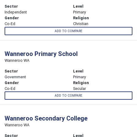
Sector
Level
Independent
Primary
Gender
Religion
Co-Ed
Christian
ADD TO COMPARE
Wanneroo Primary School
Wanneroo WA
Sector
Level
Government
Primary
Gender
Religion
Co-Ed
Secular
ADD TO COMPARE
Wanneroo Secondary College
Wanneroo WA
Sector
Level