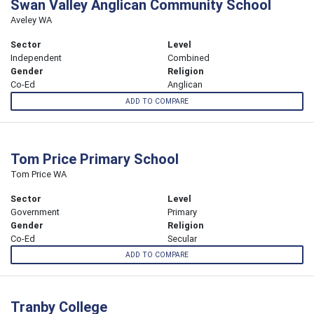
Swan Valley Anglican Community School
Aveley WA
Sector
Level
Independent
Combined
Gender
Religion
Co-Ed
Anglican
ADD TO COMPARE
Tom Price Primary School
Tom Price WA
Sector
Level
Government
Primary
Gender
Religion
Co-Ed
Secular
ADD TO COMPARE
Tranby College