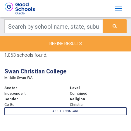
REFINE RESULTS
1,063 schools found.
Swan Christian College
Middle Swan WA
Sector
Level
Independent
Combined
Gender
Religion
Co-Ed
Christian
ADD TO COMPARE