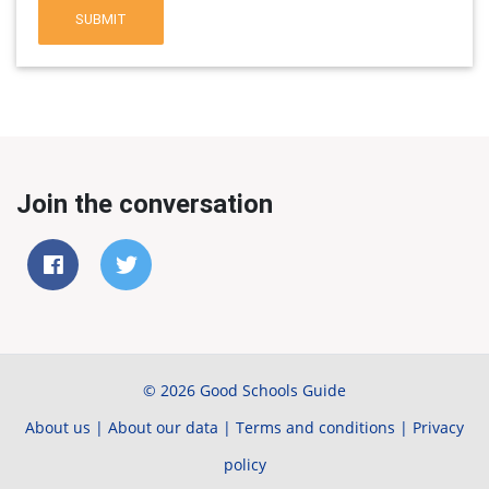
SUBMIT
Join the conversation
© 2026 Good Schools Guide
About us
|
About our data
|
Terms and conditions
|
Privacy
policy