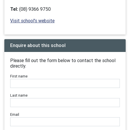
Tel:
(08) 9366 9750
Visit school's website
Enquire about this school
Please fill out the form below to contact the school
directly.
First name
Last name
Email