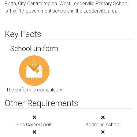
Perth, City Central region. West Leederville Primary School
is 1 of 17 government schools in the Leederville area.
Key Facts
School uniform
The uniform is compulsory
Other Requirements
Has CareerTools
Boarding school