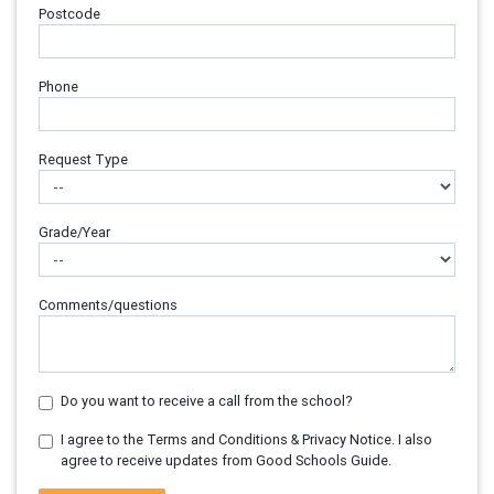
Postcode
Phone
Request Type
Grade/Year
Comments/questions
Do you want to receive a call from the school?
I agree to the Terms and Conditions & Privacy Notice. I also
agree to receive updates from Good Schools Guide.