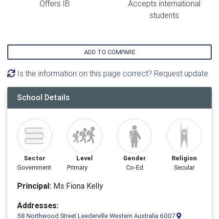
Offers IB
Accepts international
students
ADD TO COMPARE
Is the information on this page correct? Request update
School Details
Sector
Level
Gender
Religion
Government
Primary
Co-Ed
Secular
Principal:
Ms Fiona Kelly
Addresses:
58 Northwood Street Leederville Western Australia 6007