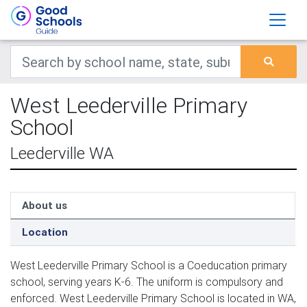
West Leederville Primary
School
Leederville WA
About us
Location
West Leederville Primary School is a Coeducation primary
school, serving years K-6. The uniform is compulsory and
enforced. West Leederville Primary School is located in WA,