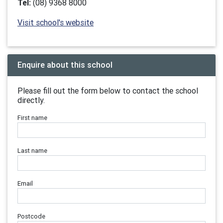
Tel:
(08) 9368 8000
Visit school's website
Enquire about this school
Please fill out the form below to contact the school
directly.
First name
Last name
Email
Postcode