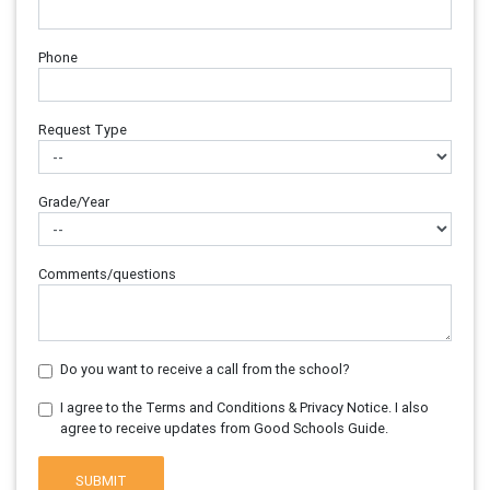
Phone
Request Type
Grade/Year
Comments/questions
Do you want to receive a call from the school?
I agree to the Terms and Conditions & Privacy Notice. I also
agree to receive updates from Good Schools Guide.
SUBMIT