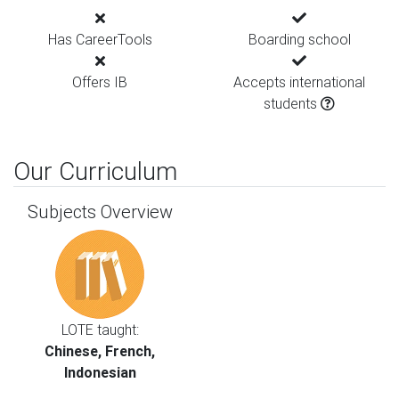
Has CareerTools
Boarding school
Offers IB
Accepts international
students
Our Curriculum
Subjects Overview
LOTE taught:
Chinese, French,
Indonesian