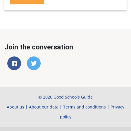
Join the conversation
© 2026 Good Schools Guide
About us
|
About our data
|
Terms and conditions
|
Privacy
policy