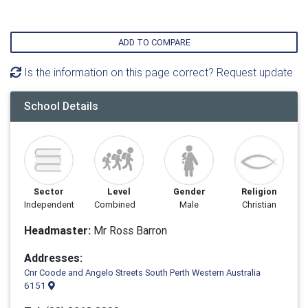
ADD TO COMPARE
Is the information on this page correct? Request update
School Details
Sector
Level
Gender
Religion
Independent
Combined
Male
Christian
Headmaster:
Mr Ross Barron
Addresses:
Cnr Coode and Angelo Streets South Perth Western Australia
6151