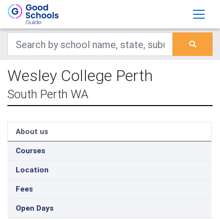
Wesley College Perth
South Perth WA
About us
Courses
Location
Fees
Open Days