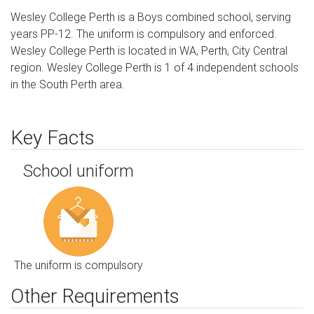
Wesley College Perth is a Boys combined school, serving
years PP-12. The uniform is compulsory and enforced.
Wesley College Perth is located in WA, Perth, City Central
region. Wesley College Perth is 1 of 4 independent schools
in the South Perth area.
Key Facts
School uniform
The uniform is compulsory
Other Requirements