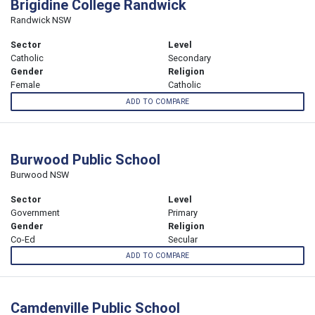
Brigidine College Randwick
Randwick NSW
Sector
Level
Catholic
Secondary
Gender
Religion
Female
Catholic
ADD TO COMPARE
Burwood Public School
Burwood NSW
Sector
Level
Government
Primary
Gender
Religion
Co-Ed
Secular
ADD TO COMPARE
Camdenville Public School