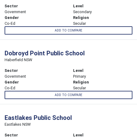
Sector
Level
Government
Secondary
Gender
Religion
Co-Ed
Secular
ADD TO COMPARE
Dobroyd Point Public School
Haberfield NSW
Sector
Level
Government
Primary
Gender
Religion
Co-Ed
Secular
ADD TO COMPARE
Eastlakes Public School
Eastlakes NSW
Sector
Level