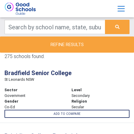
REFINE RESULTS
275 schools found.
Bradfield Senior College
St Leonards NSW
Sector
Level
Government
Secondary
Gender
Religion
Co-Ed
Secular
ADD TO COMPARE