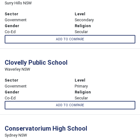
Surry Hills NSW
Sector
Level
Government
Secondary
Gender
Religion
Co-Ed
Secular
ADD TO COMPARE
Clovelly Public School
Waverley NSW
Sector
Level
Government
Primary
Gender
Religion
Co-Ed
Secular
ADD TO COMPARE
Conservatorium High School
Sydney NSW