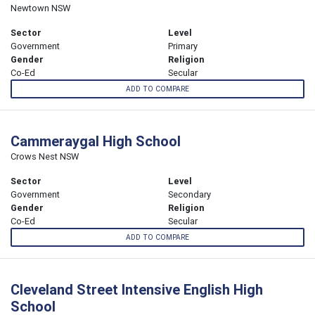
Newtown NSW
Sector
Level
Government
Primary
Gender
Religion
Co-Ed
Secular
ADD TO COMPARE
Cammeraygal High School
Crows Nest NSW
Sector
Level
Government
Secondary
Gender
Religion
Co-Ed
Secular
ADD TO COMPARE
Cleveland Street Intensive English High
School