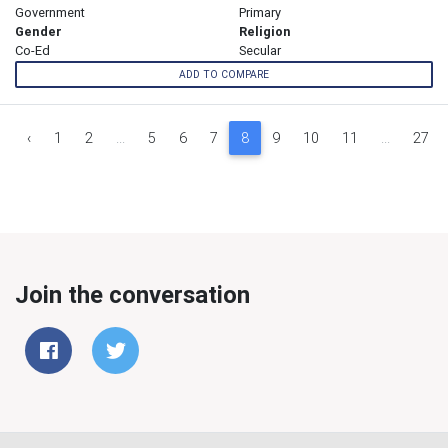
Government
Primary
Gender
Religion
Co-Ed
Secular
ADD TO COMPARE
‹
1
2
...
5
6
7
8
9
10
11
...
27
Join the conversation