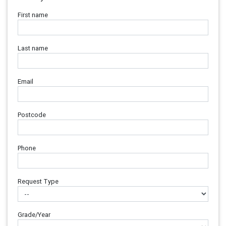
First name
Last name
Email
Postcode
Phone
Request Type
Grade/Year