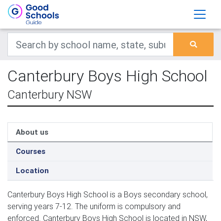
Canterbury Boys High School
Canterbury NSW
About us
Courses
Location
Canterbury Boys High School is a Boys secondary school,
serving years 7-12. The uniform is compulsory and
enforced. Canterbury Boys High School is located in NSW,