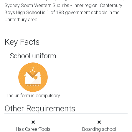
Sydney South Western Suburbs - Inner region. Canterbury
Boys High School is 1 of 188 government schools in the
Canterbury area.
Key Facts
School uniform
The uniform is compulsory
Other Requirements
Has CareerTools
Boarding school