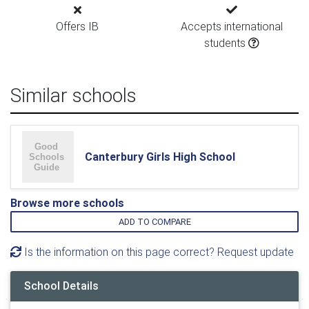
Offers IB
Accepts international
students
Similar schools
Canterbury Girls High School
Browse more schools
ADD TO COMPARE
Is the information on this page correct? Request update
School Details