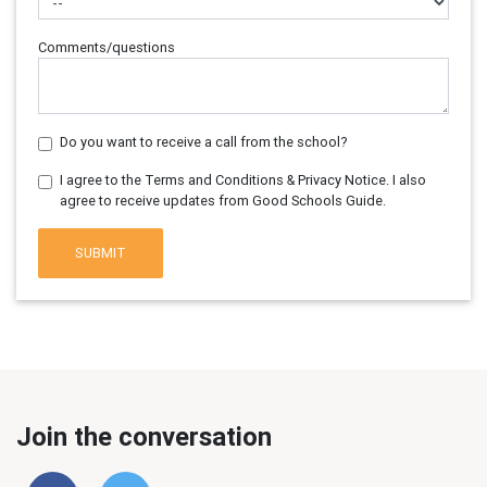
Comments/questions
Do you want to receive a call from the school?
I agree to the Terms and Conditions & Privacy Notice. I also
agree to receive updates from Good Schools Guide.
SUBMIT
Join the conversation