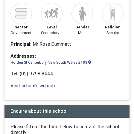
Sector
Level
Gender
Religion
Government
Secondary
Male
Secular
Principal:
Mr Ross Dummett
Addresses:
Holden St Canterbury New South Wales 2193
Tel:
(02) 9798 8444
Visit school's website
Enquire about this school
Please fill out the form below to contact the school
directly.