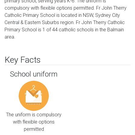
primary school, serving years K-6. The uniform is
compulsory with flexible options permitted. Fr John Therry
Catholic Primary School is located in NSW, Sydney City
Central & Eastern Suburbs region. Fr John Therry Catholic
Primary School is 1 of 44 catholic schools in the Balmain
area.
Key Facts
School uniform
The uniform is compulsory
with flexible options
permitted