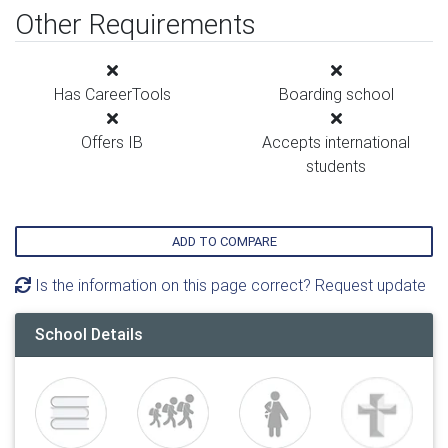
Other Requirements
Has CareerTools
Boarding school
Offers IB
Accepts international
students
ADD TO COMPARE
Is the information on this page correct? Request update
School Details