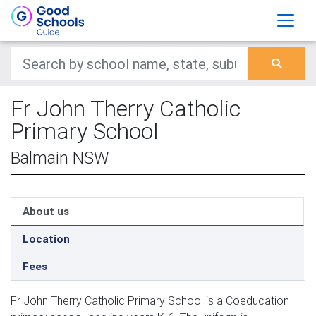
Fr John Therry Catholic
Primary School
Balmain NSW
About us
Location
Fees
Fr John Therry Catholic Primary School is a Coeducation