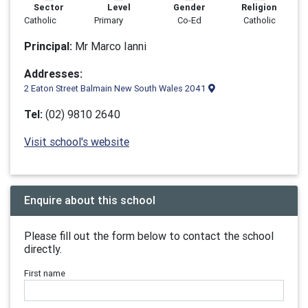
Sector
Level
Gender
Religion
Catholic
Primary
Co-Ed
Catholic
Principal:
Mr Marco Ianni
Addresses:
2 Eaton Street Balmain New South Wales 2041
Tel:
(02) 9810 2640
Visit school's website
Enquire about this school
Please fill out the form below to contact the school
directly.
First name