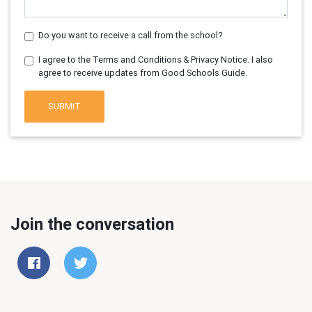
Do you want to receive a call from the school?
I agree to the Terms and Conditions & Privacy Notice. I also
agree to receive updates from Good Schools Guide.
SUBMIT
Join the conversation