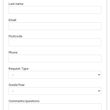
Last name
Email
Postcode
Phone
Request Type
Grade/Year
Comments/questions