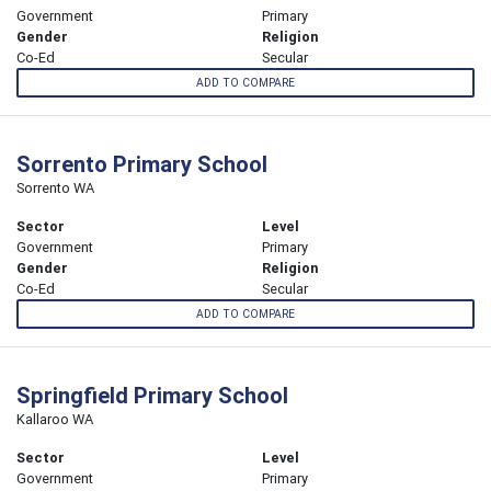
Government
Primary
Gender
Religion
Co-Ed
Secular
ADD TO COMPARE
Sorrento Primary School
Sorrento WA
Sector
Level
Government
Primary
Gender
Religion
Co-Ed
Secular
ADD TO COMPARE
Springfield Primary School
Kallaroo WA
Sector
Level
Government
Primary