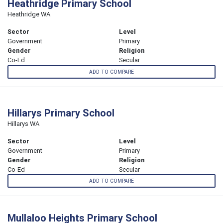
Heathridge Primary School
Heathridge WA
Sector
Level
Government
Primary
Gender
Religion
Co-Ed
Secular
ADD TO COMPARE
Hillarys Primary School
Hillarys WA
Sector
Level
Government
Primary
Gender
Religion
Co-Ed
Secular
ADD TO COMPARE
Mullaloo Heights Primary School