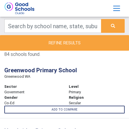
REFINE RESULTS
84 schools found.
Greenwood Primary School
Greenwood WA
Sector
Level
Government
Primary
Gender
Religion
Co-Ed
Secular
ADD TO COMPARE