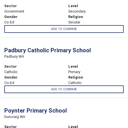
Sector
Level
Government
Secondary
Gender
Religion
Co-Ed
Secular
ADD TO COMPARE
Padbury Catholic Primary School
Padbury WA
Sector
Level
Catholic
Primary
Gender
Religion
Co-Ed
Catholic
ADD TO COMPARE
Poynter Primary School
Duncraig WA
Sector
Level