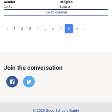
Gender
Religion
Co-Ed
Secular
ADD TO COMPARE
‹
1
2
3
4
5
6
7
8
9
›
Join the conversation
© 2026 Good Schools Guide