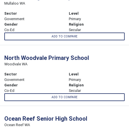
Mullaloo WA
Sector
Level
Government
Primary
Gender
Religion
Co-Ed
Secular
ADD TO COMPARE
North Woodvale Primary School
Woodvale WA
Sector
Level
Government
Primary
Gender
Religion
Co-Ed
Secular
ADD TO COMPARE
Ocean Reef Senior High School
Ocean Reef WA