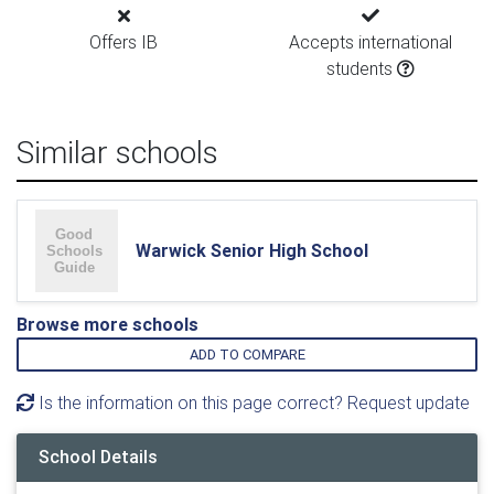
Offers IB
Accepts international
students
Similar schools
Warwick Senior High School
Browse more schools
ADD TO COMPARE
Is the information on this page correct? Request update
School Details