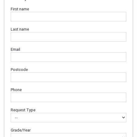
First name
Last name
Email
Postcode
Phone
Request Type
Grade/Year