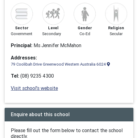
Sector
Level
Gender
Religion
Government
Secondary
Co-Ed
Secular
Principal:
Ms Jennifer McMahon
Addresses:
79 Coolibah Drive Greenwood Western Australia 6024
Tel:
(08) 9235 4300
Visit school's website
Enquire about this school
Please fill out the form below to contact the school
directly.