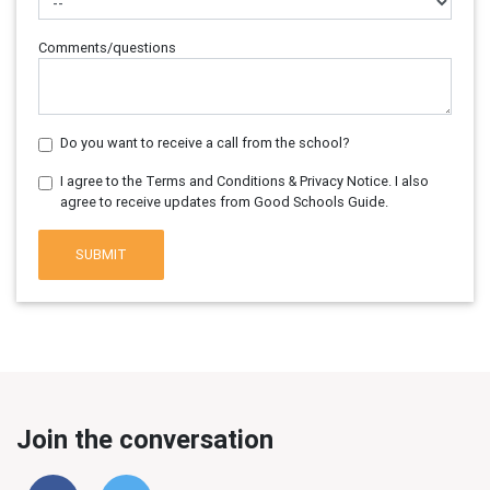
Comments/questions
Do you want to receive a call from the school?
I agree to the Terms and Conditions & Privacy Notice. I also
agree to receive updates from Good Schools Guide.
SUBMIT
Join the conversation