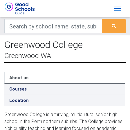
Greenwood College
Greenwood WA
About us
Courses
Location
Greenwood College is a thriving, multicultural senior high 
school in the Perth northern suburbs. The College provides 
high quality teaching and learning focused on academic 