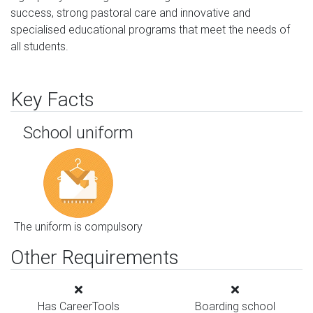
success, strong pastoral care and innovative and 
specialised educational programs that meet the needs of 
all students.
Key Facts
School uniform
The uniform is compulsory
Other Requirements
Has CareerTools
Boarding school