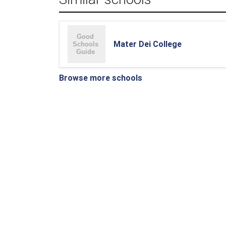
Mater Dei College
Browse more schools