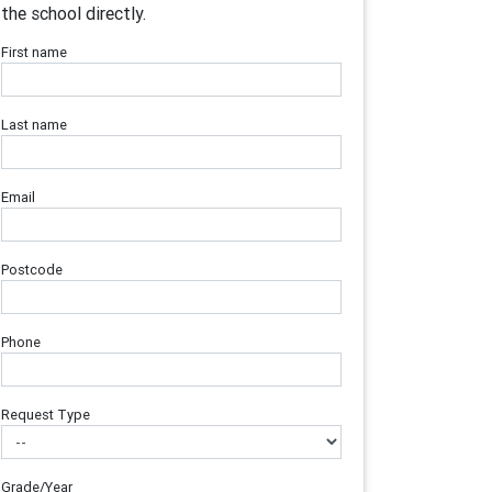
the school directly.
First name
Last name
Email
Postcode
Phone
Request Type
Grade/Year