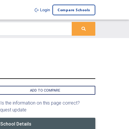
Compare Schools
Login
ADD TO COMPARE
Is the information on this page correct?
quest update
School Details