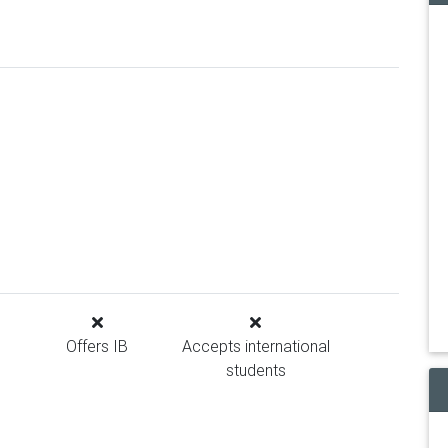
Offers IB
Accepts international
students