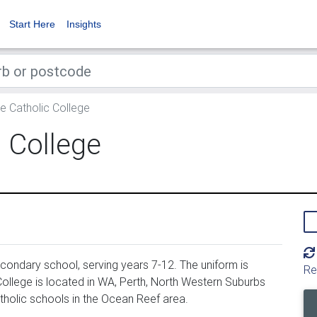
Start Here
Insights
le Catholic College
c College
econdary school, serving years 7-12. The uniform is
Re
College is located in WA, Perth, North Western Suburbs
catholic schools in the Ocean Reef area.