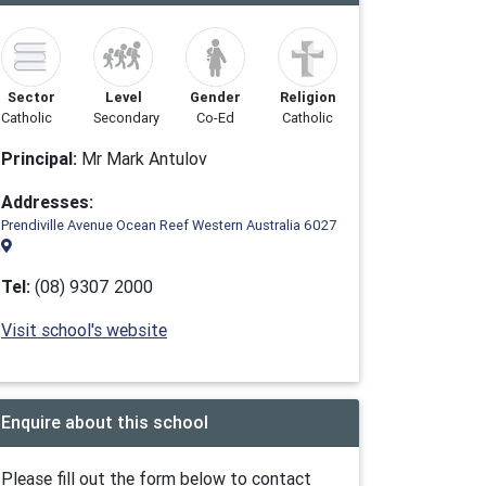
Sector
Level
Gender
Religion
Catholic
Secondary
Co-Ed
Catholic
Principal:
Mr Mark Antulov
Addresses:
Prendiville Avenue Ocean Reef Western Australia 6027
Tel:
(08) 9307 2000
Visit school's website
Enquire about this school
Please fill out the form below to contact