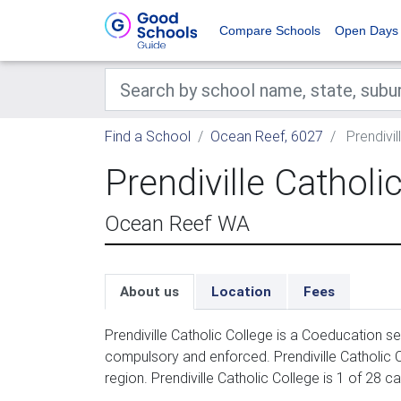
Compare Schools
Open Days
Find a School
Ocean Reef, 6027
Prendivil
Prendiville Catholi
Ocean Reef WA
About us
Location
Fees
Prendiville Catholic College is a Coeducation s
compulsory and enforced. Prendiville Catholic 
region. Prendiville Catholic College is 1 of 28 