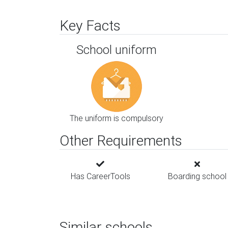
Key Facts
School uniform
The uniform is compulsory
Other Requirements
Has CareerTools
Boarding school
Similar schools