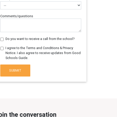
Comments/questions
Do you want to receive a call from the school?
I agree to the Terms and Conditions & Privacy
Notice. I also agree to receive updates from Good
Schools Guide.
SUBMIT
oin the conversation