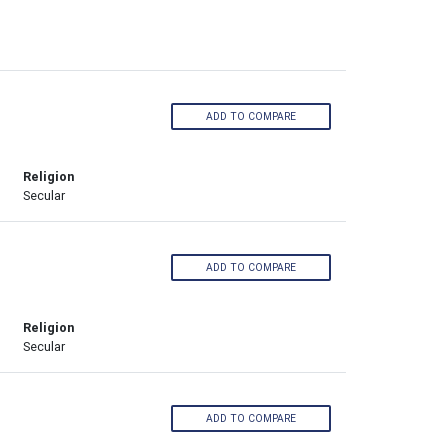
ADD TO COMPARE
Religion
Secular
ADD TO COMPARE
Religion
Secular
ADD TO COMPARE