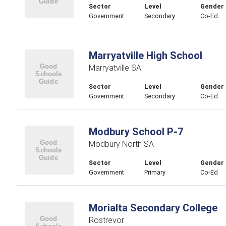
Sector
Level
Gender
Government
Secondary
Co-Ed
Marryatville High School
Marryatville SA
Sector
Level
Gender
Government
Secondary
Co-Ed
Modbury School P-7
Modbury North SA
Sector
Level
Gender
Government
Primary
Co-Ed
Morialta Secondary College
Rostrevor