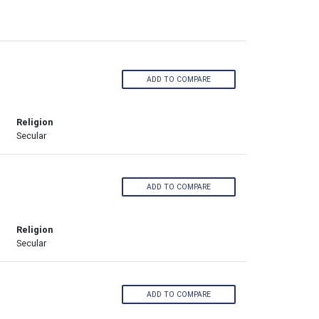
ADD TO COMPARE
Religion
Secular
ADD TO COMPARE
Religion
Secular
ADD TO COMPARE