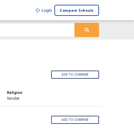
Compare Schools
Login
ADD TO COMPARE
Religion
Secular
ADD TO COMPARE