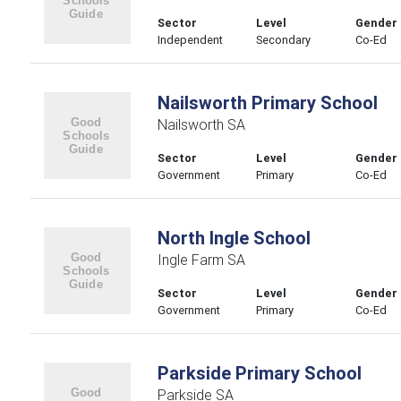
Sector
Level
Gender
Independent
Secondary
Co-Ed
Nailsworth Primary School
Nailsworth SA
Sector
Level
Gender
Government
Primary
Co-Ed
North Ingle School
Ingle Farm SA
Sector
Level
Gender
Government
Primary
Co-Ed
Parkside Primary School
Parkside SA