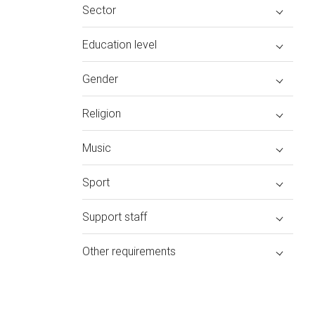
Sector
Education level
Gender
Religion
Music
Sport
Support staff
Other requirements