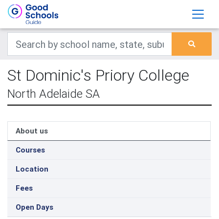
St Dominic's Priory College
North Adelaide SA
About us
Courses
Location
Fees
Open Days