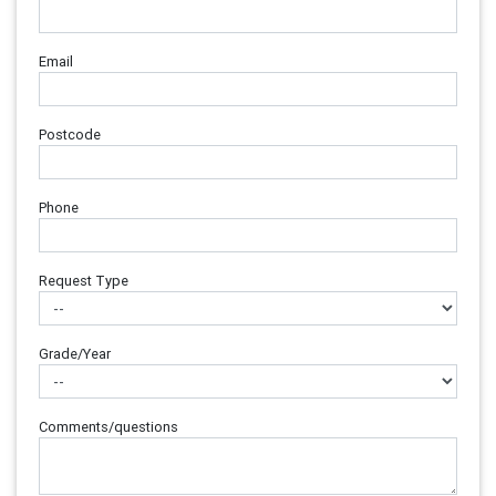
Email
Postcode
Phone
Request Type
Grade/Year
Comments/questions