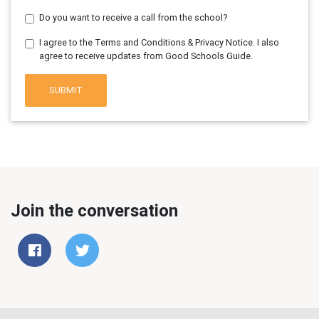
Do you want to receive a call from the school?
I agree to the Terms and Conditions & Privacy Notice. I also
agree to receive updates from Good Schools Guide.
SUBMIT
Join the conversation