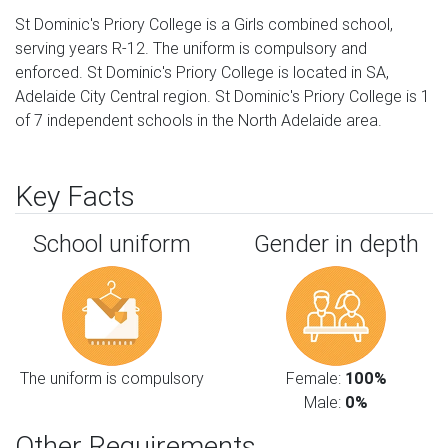
St Dominic's Priory College is a Girls combined school,
serving years R-12. The uniform is compulsory and
enforced. St Dominic's Priory College is located in SA,
Adelaide City Central region. St Dominic's Priory College is 1
of 7 independent schools in the North Adelaide area.
Key Facts
School uniform
Gender in depth
The uniform is compulsory
Female:
100%
Male:
0%
Other Requirements