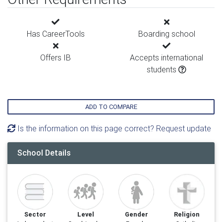
Has CareerTools
Boarding school
Offers IB
Accepts international
students
ADD TO COMPARE
Is the information on this page correct? Request update
School Details
Sector
Level
Gender
Religion