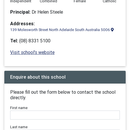
Independent
Combined
Female
Catholic
Principal:
Dr Helen Steele
Addresses:
139 Molesworth Street North Adelaide South Australia 5006
Tel:
(08) 8331 5100
Visit school's website
Enquire about this school
Please fill out the form below to contact the school
directly.
First name
Last name