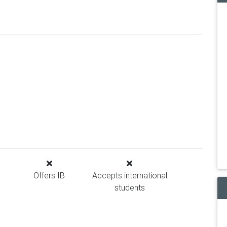
Offers IB
Accepts international
students