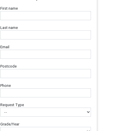
First name
Last name
Email
Postcode
Phone
Request Type
Grade/Year