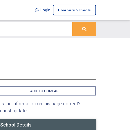
Compare Schools
Login
ADD TO COMPARE
Is the information on this page correct?
quest update
School Details