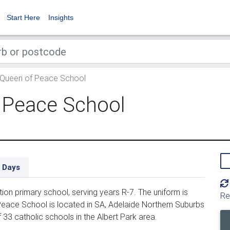
Start Here
Insights
 Queen of Peace School
 Peace School
 Days
n primary school, serving years R-7. The uniform is
Re
eace School is located in SA, Adelaide Northern Suburbs
33 catholic schools in the Albert Park area.