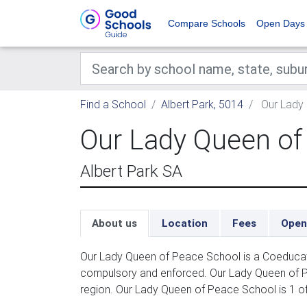
Compare Schools
Open Days
Find a School
Albert Park, 5014
Our Lady
Our Lady Queen of
Albert Park SA
About us
Location
Fees
Open
Our Lady Queen of Peace School is a Coeducatio
compulsory and enforced. Our Lady Queen of P
region. Our Lady Queen of Peace School is 1 of 