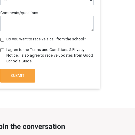
Comments/questions
Do you want to receive a call from the school?
I agree to the Terms and Conditions & Privacy
Notice. I also agree to receive updates from Good
Schools Guide.
SUBMIT
oin the conversation