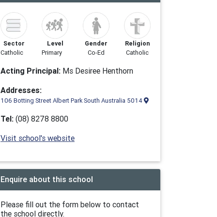
Sector
Level
Gender
Religion
Catholic
Primary
Co-Ed
Catholic
Acting Principal:
Ms Desiree Henthorn
Addresses:
106 Botting Street Albert Park South Australia 5014
Tel:
(08) 8278 8800
Visit school's website
Enquire about this school
Please fill out the form below to contact
the school directly.