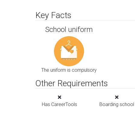
Key Facts
School uniform
The uniform is compulsory
Other Requirements
Has CareerTools
Boarding school