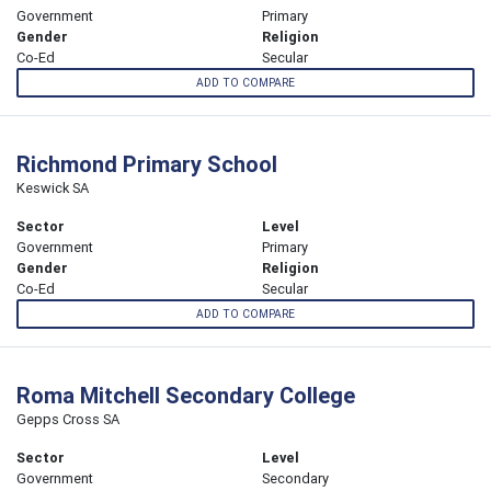
Government
Primary
Gender
Religion
Co-Ed
Secular
ADD TO COMPARE
Richmond Primary School
Keswick SA
Sector
Level
Government
Primary
Gender
Religion
Co-Ed
Secular
ADD TO COMPARE
Roma Mitchell Secondary College
Gepps Cross SA
Sector
Level
Government
Secondary