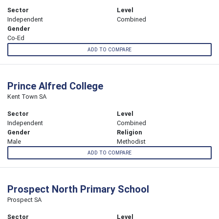
Sector
Level
Independent
Combined
Gender
Co-Ed
ADD TO COMPARE
Prince Alfred College
Kent Town SA
Sector
Level
Independent
Combined
Gender
Religion
Male
Methodist
ADD TO COMPARE
Prospect North Primary School
Prospect SA
Sector
Level