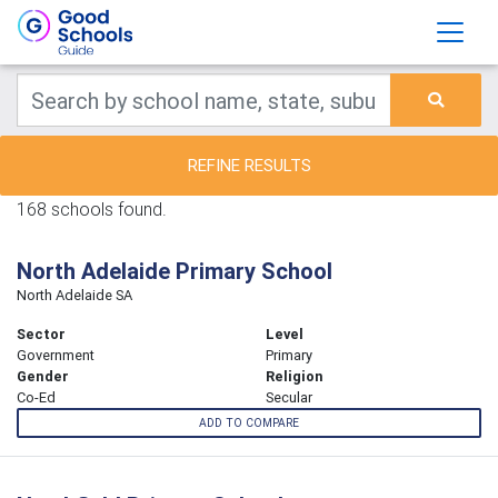
REFINE RESULTS
168 schools found.
North Adelaide Primary School
North Adelaide SA
Sector
Level
Government
Primary
Gender
Religion
Co-Ed
Secular
ADD TO COMPARE