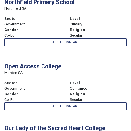
Northfield Primary School
Northfield SA
Sector
Level
Government
Primary
Gender
Religion
Co-Ed
Secular
ADD TO COMPARE
Open Access College
Marden SA
Sector
Level
Government
Combined
Gender
Religion
Co-Ed
Secular
ADD TO COMPARE
Our Lady of the Sacred Heart College