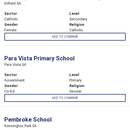
Enfield SA
Sector
Level
Catholic
Secondary
Gender
Religion
Female
Catholic
ADD TO COMPARE
Para Vista Primary School
Para Vista SA
Sector
Level
Government
Primary
Gender
Religion
Co-Ed
Secular
ADD TO COMPARE
Pembroke School
Kensington Park SA