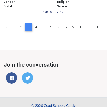
Gender
Religion
Co-Ed
Secular
ADD TO COMPARE
‹
1
2
3
4
5
6
7
8
9
10
...
16
Join the conversation
© 2026 Good Schools Guide