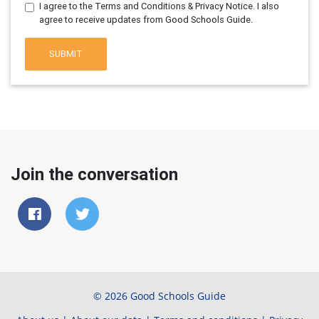
I agree to the Terms and Conditions & Privacy Notice. I also
agree to receive updates from Good Schools Guide.
SUBMIT
Join the conversation
© 2026 Good Schools Guide