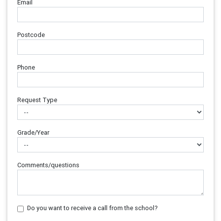
Email
Postcode
Phone
Request Type
Grade/Year
Comments/questions
Do you want to receive a call from the school?