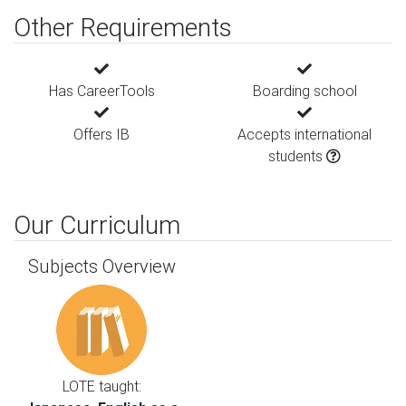
Other Requirements
Has CareerTools
Boarding school
Offers IB
Accepts international
students
Our Curriculum
Subjects Overview
LOTE taught: