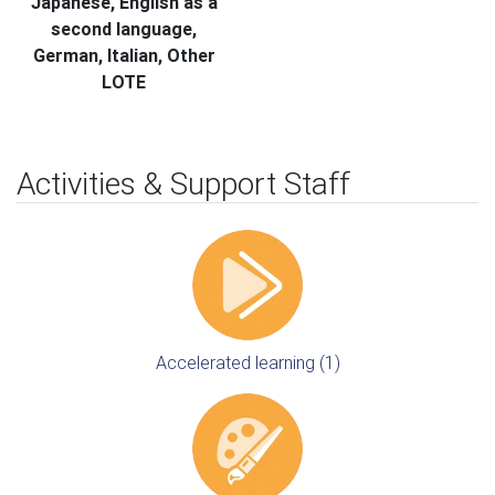
Japanese, English as a
second language,
German, Italian, Other
LOTE
Activities & Support Staff
Accelerated learning (1)