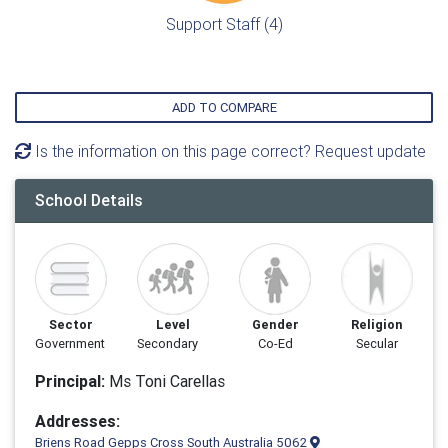
Support Staff (4)
ADD TO COMPARE
Is the information on this page correct? Request update
School Details
Sector
Level
Gender
Religion
Government
Secondary
Co-Ed
Secular
Principal:
Ms Toni Carellas
Addresses:
Briens Road Gepps Cross South Australia 5062