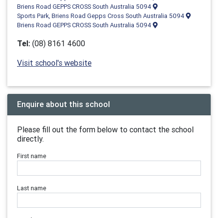
Briens Road GEPPS CROSS South Australia 5094
Sports Park, Briens Road Gepps Cross South Australia 5094
Briens Road GEPPS CROSS South Australia 5094
Tel:
(08) 8161 4600
Visit school's website
Enquire about this school
Please fill out the form below to contact the school
directly.
First name
Last name