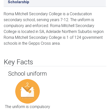
Scholarship
Roma Mitchell Secondary College is a Coeducation
secondary school, serving years 7-12. The uniform is
compulsory and enforced. Roma Mitchell Secondary
College is located in SA, Adelaide Northern Suburbs region.
Roma Mitchell Secondary College is 1 of 124 government
schools in the Gepps Cross area.
Key Facts
School uniform
The uniform is compulsory