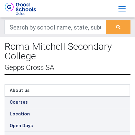
Roma Mitchell Secondary
College
Gepps Cross SA
About us
Courses
Location
Open Days