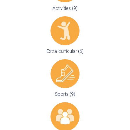
Activities (9)
Extra-curricular (6)
Sports (9)