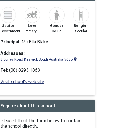
Sector
Level
Gender
Religion
Government
Primary
Co-Ed
Secular
Principal:
Ms Ella Blake
Addresses:
8 Surrey Road Keswick South Australia 5035
Tel:
(08) 8293 1863
Visit school's website
Enquire about this school
Please fill out the form below to contact
the school directly.