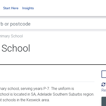
Start Here
Insights
imary School
 School
ry school, serving years P-7. The uniform is
Re
ool is located in SA, Adelaide Southern Suburbs region.
 schools in the Keswick area.