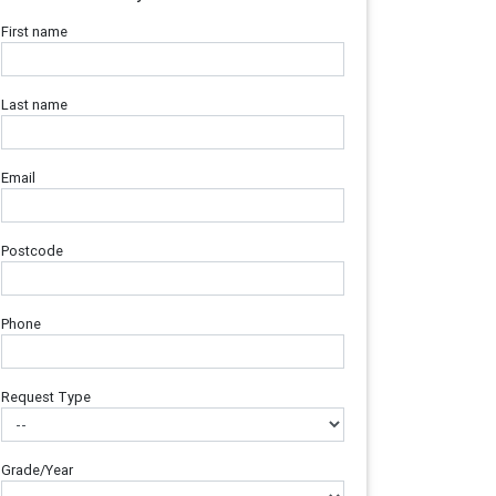
First name
Last name
Email
Postcode
Phone
Request Type
Grade/Year