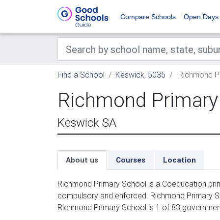
Compare Schools
Open Days
Find a School
Keswick, 5035
Richmond Pr
Richmond Primary
Keswick SA
About us
Courses
Location
Richmond Primary School is a Coeducation prima
compulsory and enforced. Richmond Primary Sch
Richmond Primary School is 1 of 83 government