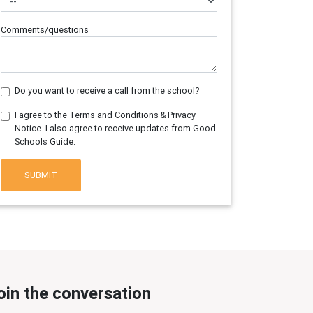
Comments/questions
Do you want to receive a call from the school?
I agree to the Terms and Conditions & Privacy
Notice. I also agree to receive updates from Good
Schools Guide.
SUBMIT
oin the conversation