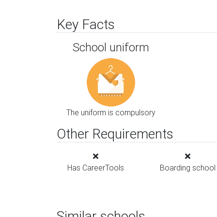
Key Facts
School uniform
The uniform is compulsory
Other Requirements
Has CareerTools
Boarding school
Similar schools