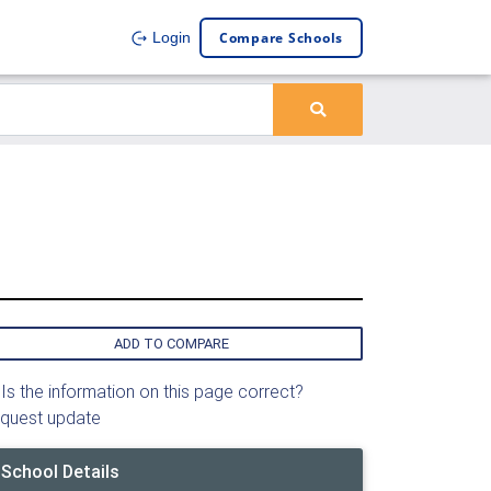
Compare Schools
Login
ADD TO COMPARE
Is the information on this page correct?
quest update
School Details