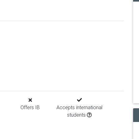
Offers IB
Accepts international
students