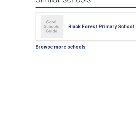
Black Forest Primary School
Browse more schools