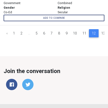
Government
Combined
Gender
Religion
Co-Ed
Secular
ADD TO COMPARE
‹
1
2
...
5
6
7
8
9
10
11
12
13
Join the conversation