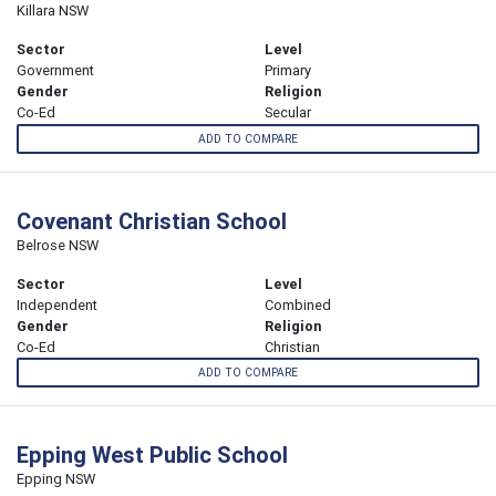
Killara NSW
Sector
Level
Government
Primary
Gender
Religion
Co-Ed
Secular
ADD TO COMPARE
Covenant Christian School
Belrose NSW
Sector
Level
Independent
Combined
Gender
Religion
Co-Ed
Christian
ADD TO COMPARE
Epping West Public School
Epping NSW