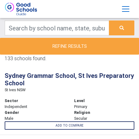
REFINE RESULTS
133 schools found.
Sydney Grammar School, St Ives Preparatory
School
St Ives NSW
Sector
Level
Independent
Primary
Gender
Religion
Male
Secular
ADD TO COMPARE