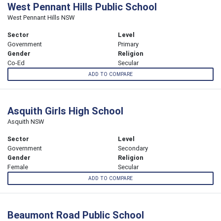
West Pennant Hills Public School
West Pennant Hills NSW
Sector
Level
Government
Primary
Gender
Religion
Co-Ed
Secular
ADD TO COMPARE
Asquith Girls High School
Asquith NSW
Sector
Level
Government
Secondary
Gender
Religion
Female
Secular
ADD TO COMPARE
Beaumont Road Public School