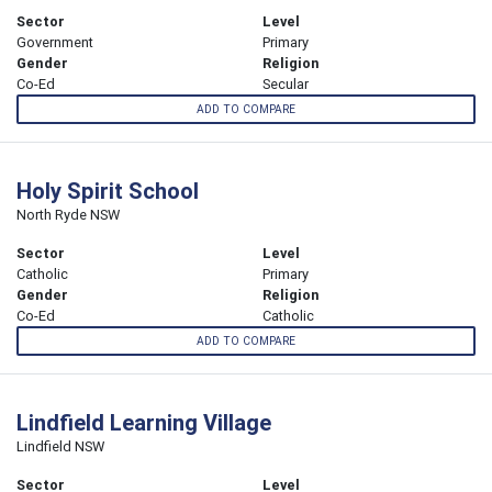
Sector
Level
Government
Primary
Gender
Religion
Co-Ed
Secular
ADD TO COMPARE
Holy Spirit School
North Ryde NSW
Sector
Level
Catholic
Primary
Gender
Religion
Co-Ed
Catholic
ADD TO COMPARE
Lindfield Learning Village
Lindfield NSW
Sector
Level