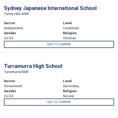
Sydney Japanese International School
Terrey Hills NSW
Sector
Level
Independent
Combined
Gender
Religion
Co-Ed
Christian
ADD TO COMPARE
Turramurra High School
Turramurra NSW
Sector
Level
Government
Secondary
Gender
Religion
Co-Ed
Secular
ADD TO COMPARE