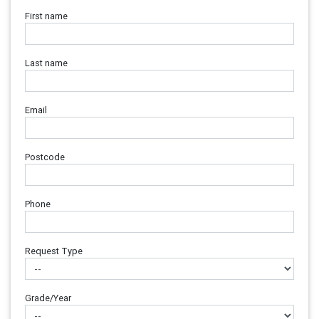
First name
Last name
Email
Postcode
Phone
Request Type
Grade/Year