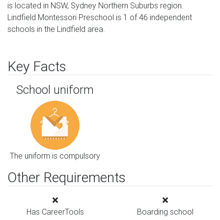
is located in NSW, Sydney Northern Suburbs region.
Lindfield Montessori Preschool is 1 of 46 independent
schools in the Lindfield area.
Key Facts
School uniform
The uniform is compulsory
Other Requirements
Has CareerTools
Boarding school