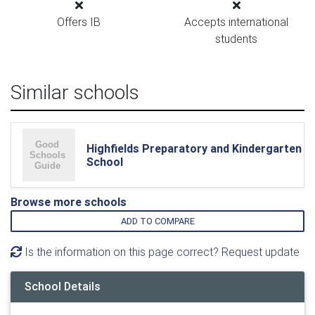
Offers IB
Accepts international
students
Similar schools
Highfields Preparatory and Kindergarten
School
Browse more schools
ADD TO COMPARE
Is the information on this page correct? Request update
School Details