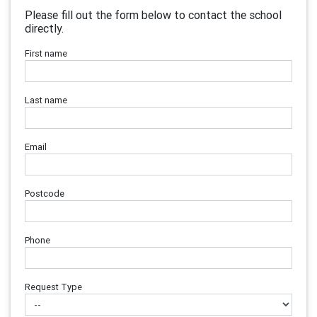
Please fill out the form below to contact the school
directly.
First name
Last name
Email
Postcode
Phone
Request Type