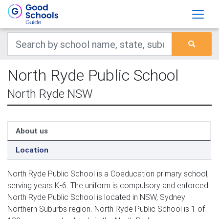
North Ryde Public School
North Ryde NSW
About us
Location
North Ryde Public School is a Coeducation primary school,
serving years K-6. The uniform is compulsory and enforced.
North Ryde Public School is located in NSW, Sydney
Northern Suburbs region. North Ryde Public School is 1 of