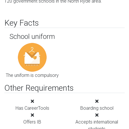
120 government schools in the North Ryde area.
Key Facts
School uniform
The uniform is compulsory
Other Requirements
Has CareerTools
Boarding school
Offers IB
Accepts international
students