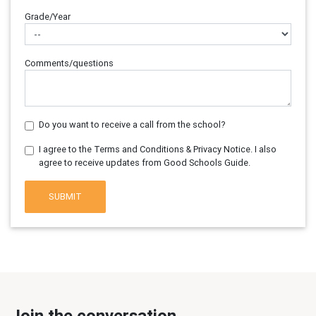
Grade/Year
Comments/questions
Do you want to receive a call from the school?
I agree to the Terms and Conditions & Privacy Notice. I also
agree to receive updates from Good Schools Guide.
SUBMIT
Join the conversation