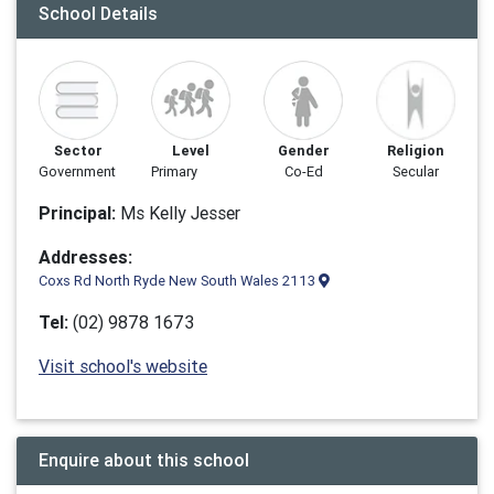
School Details
Sector
Level
Gender
Religion
Government
Primary
Co-Ed
Secular
Principal:
Ms Kelly Jesser
Addresses:
Coxs Rd North Ryde New South Wales 2113
Tel:
(02) 9878 1673
Visit school's website
Enquire about this school