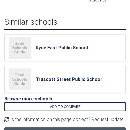
Similar schools
Ryde East Public School
Truscott Street Public School
Browse more schools
ADD TO COMPARE
Is the information on this page correct? Request update