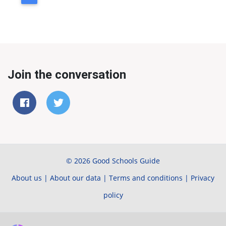
Join the conversation
© 2026 Good Schools Guide
About us
|
About our data
|
Terms and conditions
|
Privacy
policy