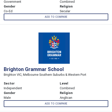
Government
Combined
Gender
Religion
Co-Ed
Secular
ADD TO COMPARE
Brighton Grammar School
Brighton VIC, Melbourne Southern Suburbs & Western Port
Sector
Level
Independent
Combined
Gender
Religion
Male
Anglican
ADD TO COMPARE