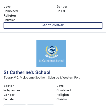
Level
Gender
Combined
Co-Ed
Religion
Christian
ADD TO COMPARE
St Catherine's School
Toorak VIC, Melbourne Southern Suburbs & Western Port
Sector
Level
Independent
Combined
Gender
Religion
Female
Christian