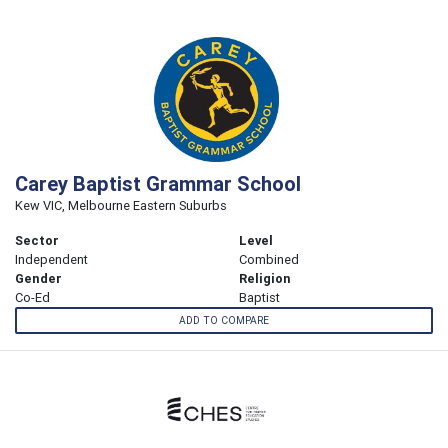
Carey Baptist Grammar School
Kew VIC, Melbourne Eastern Suburbs
Sector
Level
Independent
Combined
Gender
Religion
Co-Ed
Baptist
ADD TO COMPARE