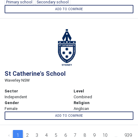
Primary school
Secondary school
ADD TO COMPARE
St Catherine's School
Waverley NSW
Sector
Level
Independent
Combined
Gender
Religion
Female
Anglican
ADD TO COMPARE
‹
1
2
3
4
5
6
7
8
9
10
...
939