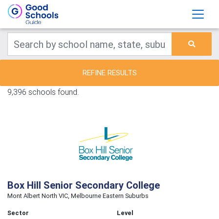
REFINE RESULTS
9,396 schools found.
Box Hill Senior Secondary College
Mont Albert North VIC, Melbourne Eastern Suburbs
Sector
Level