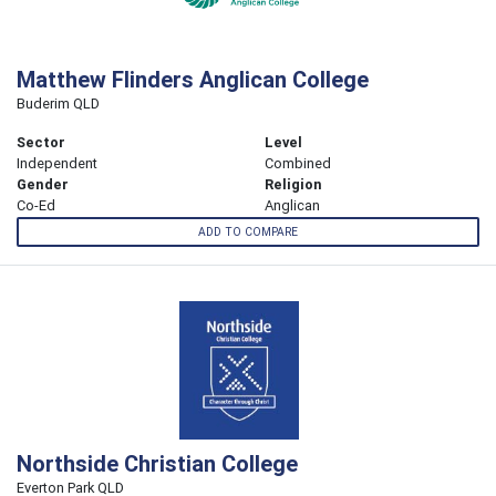
Matthew Flinders Anglican College
Buderim QLD
Sector
Level
Independent
Combined
Gender
Religion
Co-Ed
Anglican
ADD TO COMPARE
Northside Christian College
Everton Park QLD