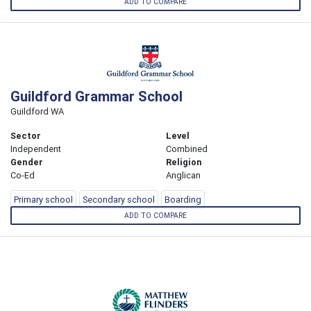
ADD TO COMPARE
Guildford Grammar School
Guildford WA
Sector
Level
Independent
Combined
Gender
Religion
Co-Ed
Anglican
Primary school
Secondary school
Boarding
ADD TO COMPARE