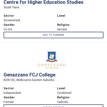
Centre for Higher Education Studies
South Yarra
Sector
Level
Government
Gender
Religion
Co-Ed
Secular
ADD TO COMPARE
Genazzano FCJ College
KEW VIC, Melbourne Eastern Suburbs
Sector
Level
Independent
Combined
Gender
Religion
Female
Catholic