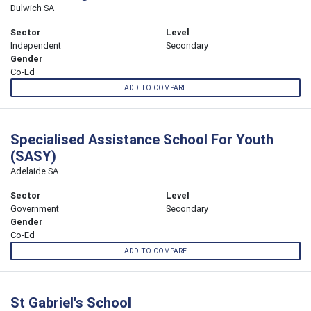
Dulwich SA
Sector
Level
Independent
Secondary
Gender
Co-Ed
ADD TO COMPARE
Specialised Assistance School For Youth
(SASY)
Adelaide SA
Sector
Level
Government
Secondary
Gender
Co-Ed
ADD TO COMPARE
St Gabriel's School