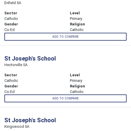
Enfield SA
Sector
Level
Catholic
Primary
Gender
Religion
Co-Ed
Catholic
ADD TO COMPARE
St Joseph's School
Hectorville SA
Sector
Level
Catholic
Primary
Gender
Religion
Co-Ed
Catholic
ADD TO COMPARE
St Joseph's School
Kingswood SA