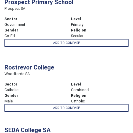
Prospect Primary School
Prospect SA
Sector
Level
Government
Primary
Gender
Religion
Co-Ed
Secular
ADD TO COMPARE
Rostrevor College
Woodforde SA
Sector
Level
Catholic
Combined
Gender
Religion
Male
Catholic
ADD TO COMPARE
SEDA College SA