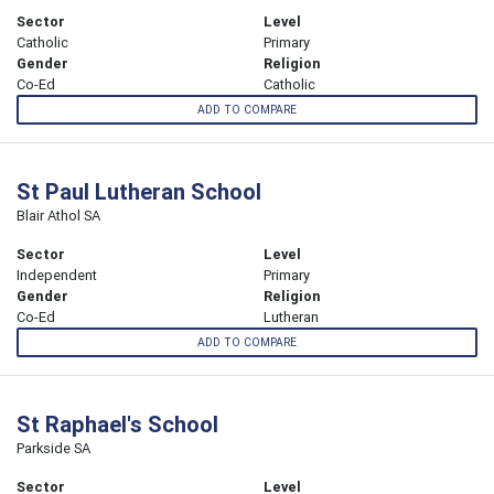
Sector
Level
Catholic
Primary
Gender
Religion
Co-Ed
Catholic
ADD TO COMPARE
St Paul Lutheran School
Blair Athol SA
Sector
Level
Independent
Primary
Gender
Religion
Co-Ed
Lutheran
ADD TO COMPARE
St Raphael's School
Parkside SA
Sector
Level