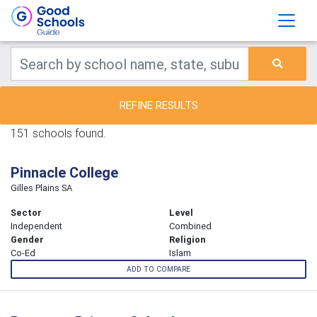
REFINE RESULTS
151 schools found.
Pinnacle College
Gilles Plains SA
Sector
Level
Independent
Combined
Gender
Religion
Co-Ed
Islam
ADD TO COMPARE