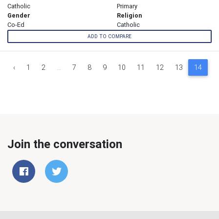
Catholic
Primary
Gender
Religion
Co-Ed
Catholic
ADD TO COMPARE
‹
1
2
...
7
8
9
10
11
12
13
14
1
Join the conversation