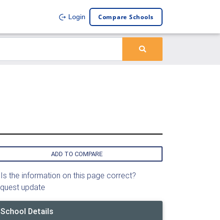
Compare Schools
Login
ADD TO COMPARE
Is the information on this page correct?
quest update
School Details