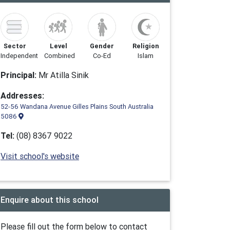
Sector
Level
Gender
Religion
Independent
Combined
Co-Ed
Islam
Principal:
Mr Atilla Sinik
Addresses:
52-56 Wandana Avenue Gilles Plains South Australia
5086
Tel:
(08) 8367 9022
Visit school's website
Enquire about this school
Please fill out the form below to contact