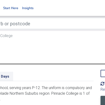
Start Here
Insights
 College
 Days
hool, serving years P-12. The uniform is compulsory and
Re
elaide Northern Suburbs region. Pinnacle College is 1 of
.