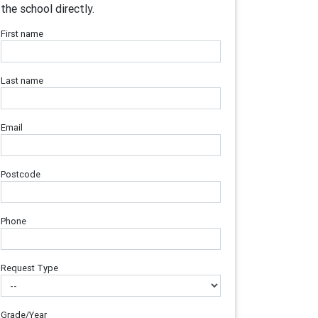
the school directly.
First name
Last name
Email
Postcode
Phone
Request Type
Grade/Year