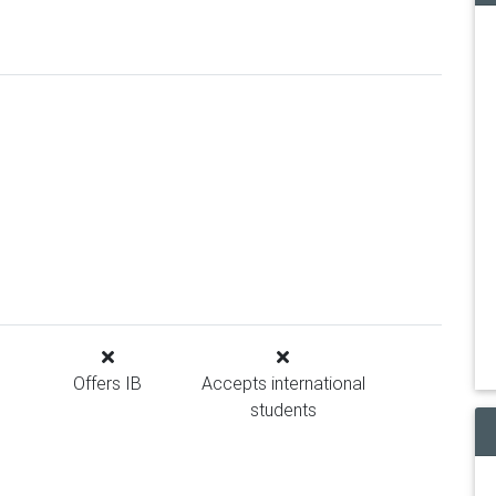
Offers IB
Accepts international
students