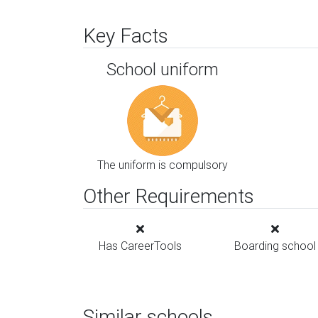
Key Facts
School uniform
The uniform is compulsory
Other Requirements
Has CareerTools
Boarding school
Similar schools