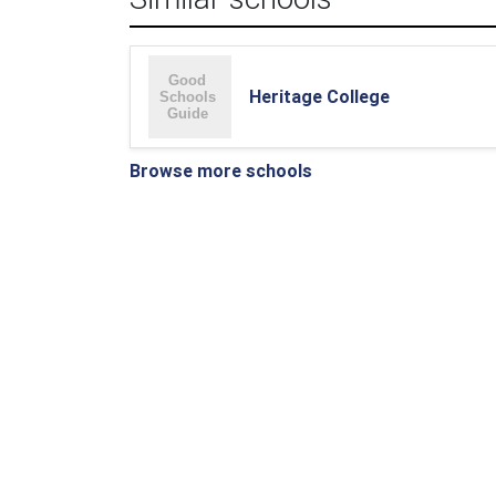
Heritage College
Browse more schools