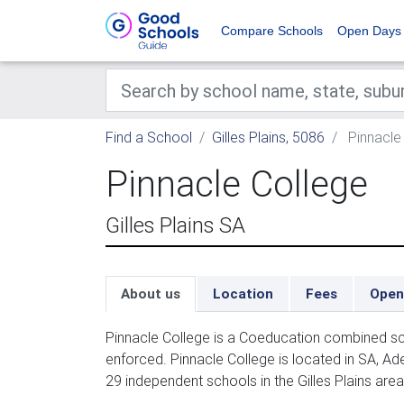
Compare Schools
Open Days
Find a School
Gilles Plains, 5086
Pinnacle
Pinnacle College
Gilles Plains SA
About us
Location
Fees
Open
Pinnacle College is a Coeducation combined sc
enforced. Pinnacle College is located in SA, Ad
29 independent schools in the Gilles Plains area