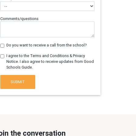
Comments/questions
Do you want to receive a call from the school?
I agree to the Terms and Conditions & Privacy
Notice. I also agree to receive updates from Good
Schools Guide.
SUBMIT
oin the conversation