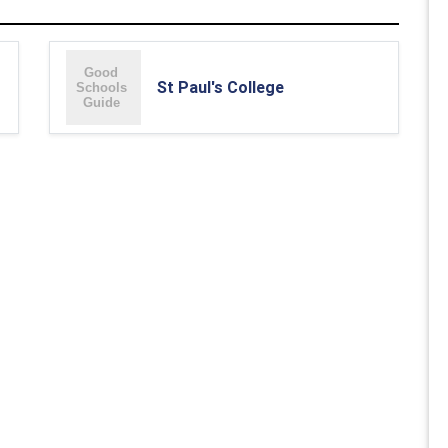
St Paul's College