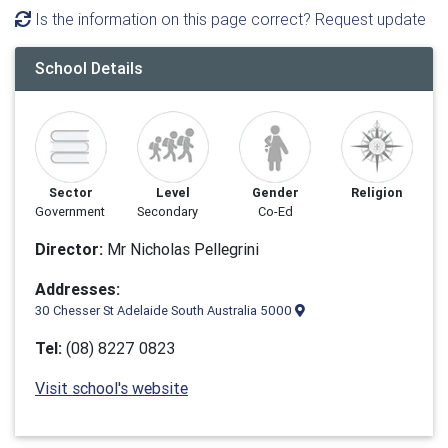
Is the information on this page correct? Request update
School Details
Sector
Level
Gender
Religion
Government
Secondary
Co-Ed
Director:
Mr Nicholas Pellegrini
Addresses:
30 Chesser St Adelaide South Australia 5000
Tel:
(08) 8227 0823
Visit school's website