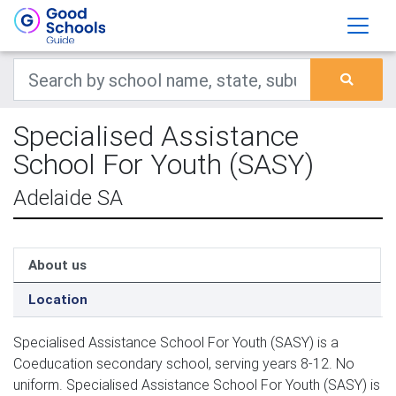
Specialised Assistance
School For Youth (SASY)
Adelaide SA
About us
Location
Specialised Assistance School For Youth (SASY) is a
Coeducation secondary school, serving years 8-12. No
uniform. Specialised Assistance School For Youth (SASY) is