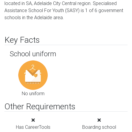
located in SA, Adelaide City Central region. Specialised
Assistance School For Youth (SASY) is 1 of 6 government
schools in the Adelaide area.
Key Facts
School uniform
No uniform
Other Requirements
Has CareerTools
Boarding school