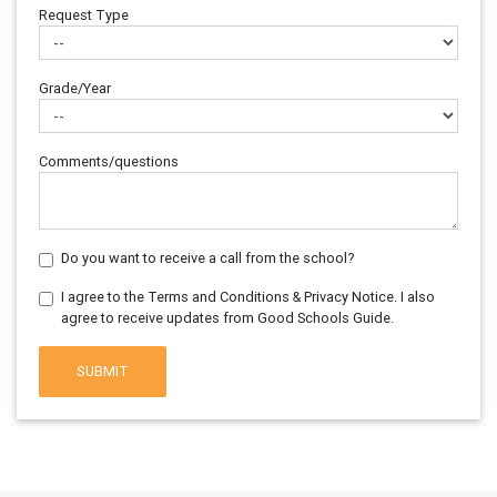
Request Type
Grade/Year
Comments/questions
Do you want to receive a call from the school?
I agree to the Terms and Conditions & Privacy Notice. I also
agree to receive updates from Good Schools Guide.
SUBMIT