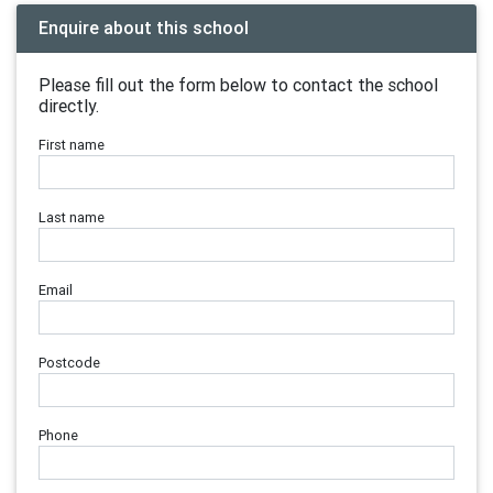
Enquire about this school
Please fill out the form below to contact the school
directly.
First name
Last name
Email
Postcode
Phone