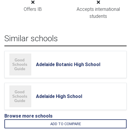
Offers IB
Accepts international
students
Similar schools
Adelaide Botanic High School
Adelaide High School
Browse more schools
ADD TO COMPARE