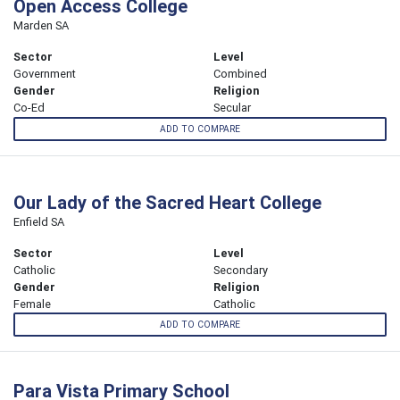
Open Access College
Marden SA
Sector
Level
Government
Combined
Gender
Religion
Co-Ed
Secular
ADD TO COMPARE
Our Lady of the Sacred Heart College
Enfield SA
Sector
Level
Catholic
Secondary
Gender
Religion
Female
Catholic
ADD TO COMPARE
Para Vista Primary School