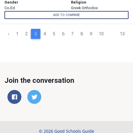
Gender
Religion
Co-Ed
Greek Orthodox
ADD TO COMPARE
‹
1
2
3
4
5
6
7
8
9
10
...
13
Join the conversation
© 2026 Good Schools Guide