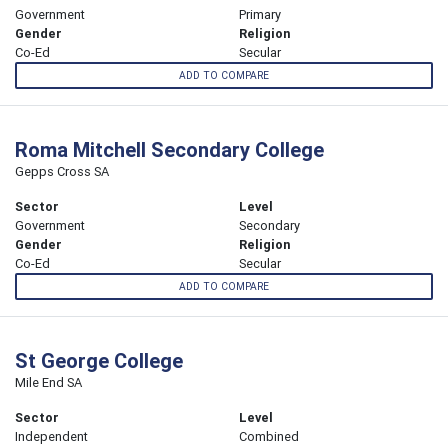
Government
Primary
Gender
Religion
Co-Ed
Secular
ADD TO COMPARE
Roma Mitchell Secondary College
Gepps Cross SA
Sector
Level
Government
Secondary
Gender
Religion
Co-Ed
Secular
ADD TO COMPARE
St George College
Mile End SA
Sector
Level
Independent
Combined