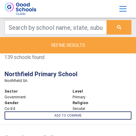
REFINE RESULTS
139 schools found.
Northfield Primary School
Northfield SA
Sector
Level
Government
Primary
Gender
Religion
Co-Ed
Secular
ADD TO COMPARE