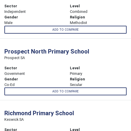
Sector
Level
Independent
Combined
Gender
Religion
Male
Methodist
ADD TO COMPARE
Prospect North Primary School
Prospect SA
Sector
Level
Government
Primary
Gender
Religion
Co-Ed
Secular
ADD TO COMPARE
Richmond Primary School
Keswick SA
Sector
Level