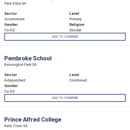
Para Vista SA
Sector
Level
Government
Primary
Gender
Religion
Co-Ed
Secular
ADD TO COMPARE
Pembroke School
Kensington Park SA
Sector
Level
Independent
Combined
Gender
Co-Ed
ADD TO COMPARE
Prince Alfred College
Kent Town SA