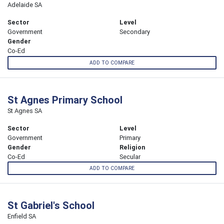
Adelaide SA
Sector
Level
Government
Secondary
Gender
Co-Ed
ADD TO COMPARE
St Agnes Primary School
St Agnes SA
Sector
Level
Government
Primary
Gender
Religion
Co-Ed
Secular
ADD TO COMPARE
St Gabriel's School
Enfield SA