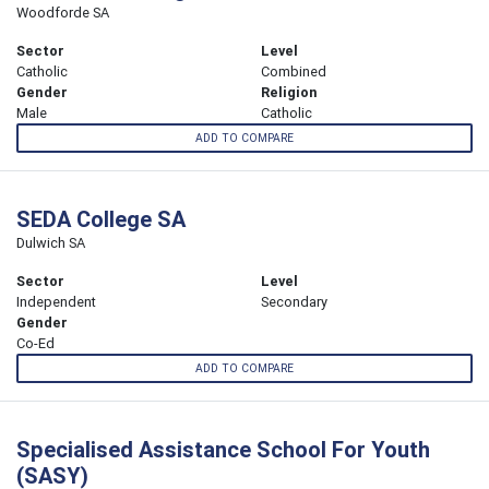
Woodforde SA
Sector
Level
Catholic
Combined
Gender
Religion
Male
Catholic
ADD TO COMPARE
SEDA College SA
Dulwich SA
Sector
Level
Independent
Secondary
Gender
Co-Ed
ADD TO COMPARE
Specialised Assistance School For Youth
(SASY)