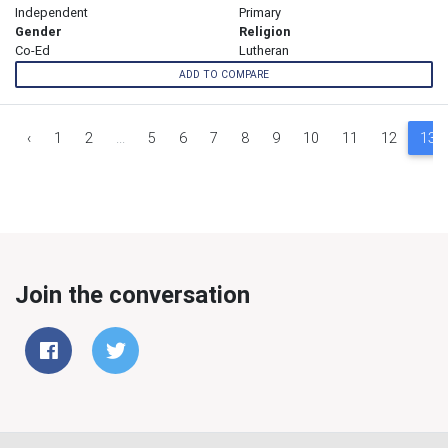
Independent
Primary
Gender
Religion
Co-Ed
Lutheran
ADD TO COMPARE
‹
1
2
...
5
6
7
8
9
10
11
12
13
Join the conversation