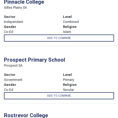
Pinnacle College
Gilles Plains SA
Sector
Level
Independent
Combined
Gender
Religion
Co-Ed
Islam
ADD TO COMPARE
Prospect Primary School
Prospect SA
Sector
Level
Government
Primary
Gender
Religion
Co-Ed
Secular
ADD TO COMPARE
Rostrevor College