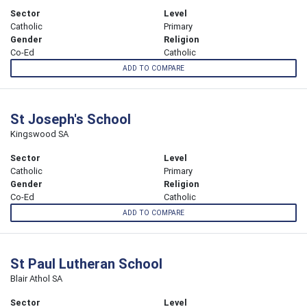
Sector
Level
Catholic
Primary
Gender
Religion
Co-Ed
Catholic
ADD TO COMPARE
St Joseph's School
Kingswood SA
Sector
Level
Catholic
Primary
Gender
Religion
Co-Ed
Catholic
ADD TO COMPARE
St Paul Lutheran School
Blair Athol SA
Sector
Level