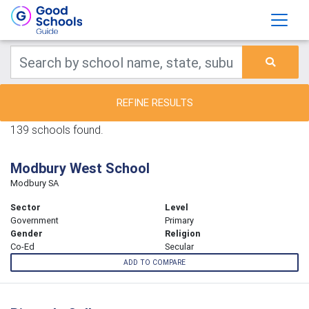
REFINE RESULTS
139 schools found.
Modbury West School
Modbury SA
Sector
Level
Government
Primary
Gender
Religion
Co-Ed
Secular
ADD TO COMPARE