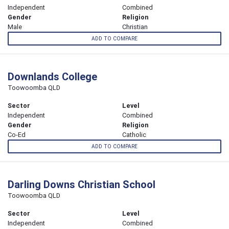
Independent
Combined
Gender
Religion
Male
Christian
ADD TO COMPARE
Downlands College
Toowoomba QLD
Sector
Level
Independent
Combined
Gender
Religion
Co-Ed
Catholic
ADD TO COMPARE
Darling Downs Christian School
Toowoomba QLD
Sector
Level
Independent
Combined