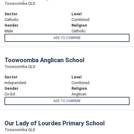
Toowoomba QLD
Sector
Level
Catholic
Combined
Gender
Religion
Male
Catholic
ADD TO COMPARE
Toowoomba Anglican School
Toowoomba QLD
Sector
Level
Independent
Combined
Gender
Religion
Co-Ed
Anglican
ADD TO COMPARE
Our Lady of Lourdes Primary School
Toowoomba QLD