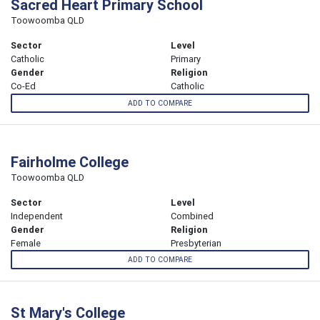
Sacred Heart Primary School
Toowoomba QLD
Sector
Level
Catholic
Primary
Gender
Religion
Co-Ed
Catholic
ADD TO COMPARE
Fairholme College
Toowoomba QLD
Sector
Level
Independent
Combined
Gender
Religion
Female
Presbyterian
ADD TO COMPARE
St Mary's College