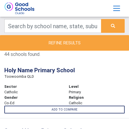
REFINE RESULTS
44 schools found.
Holy Name Primary School
Toowoomba QLD
Sector
Level
Catholic
Primary
Gender
Religion
Co-Ed
Catholic
ADD TO COMPARE