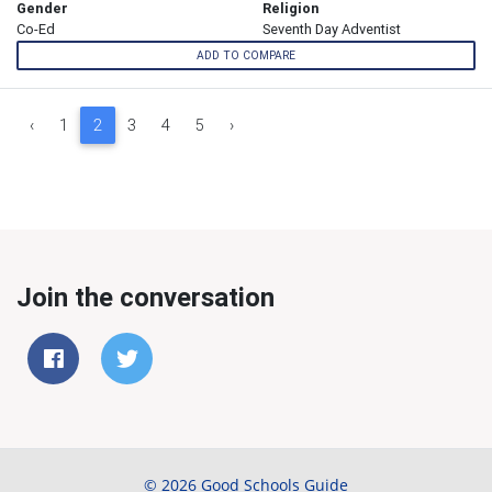
Gender
Religion
Co-Ed
Seventh Day Adventist
ADD TO COMPARE
‹
1
2
3
4
5
›
Join the conversation
© 2026 Good Schools Guide