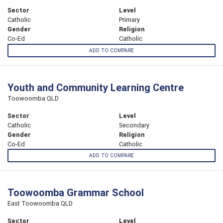
Sector
Level
Catholic
Primary
Gender
Religion
Co-Ed
Catholic
ADD TO COMPARE
Youth and Community Learning Centre
Toowoomba QLD
Sector
Level
Catholic
Secondary
Gender
Religion
Co-Ed
Catholic
ADD TO COMPARE
Toowoomba Grammar School
East Toowoomba QLD
Sector
Level