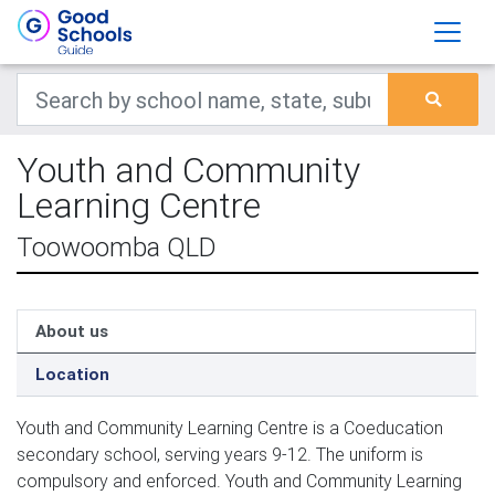
Youth and Community
Learning Centre
Toowoomba QLD
About us
Location
Youth and Community Learning Centre is a Coeducation
secondary school, serving years 9-12. The uniform is
compulsory and enforced. Youth and Community Learning