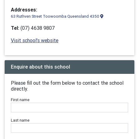
Addresses:
63 Ruthven Street Toowoomba Queensland 4350
Tel:
(07) 4638 9807
Visit school's website
Enquire about this school
Please fill out the form below to contact the school
directly.
First name
Last name