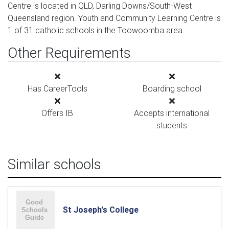
Centre is located in QLD, Darling Downs/South-West
Queensland region. Youth and Community Learning Centre is
1 of 31 catholic schools in the Toowoomba area.
Other Requirements
Has CareerTools
Boarding school
Offers IB
Accepts international
students
Similar schools
St Joseph's College