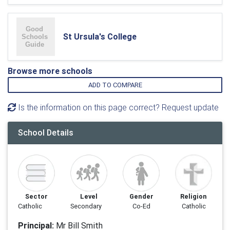
St Ursula's College
Browse more schools
ADD TO COMPARE
Is the information on this page correct? Request update
School Details
Sector
Level
Gender
Religion
Catholic
Secondary
Co-Ed
Catholic
Principal:
Mr Bill Smith