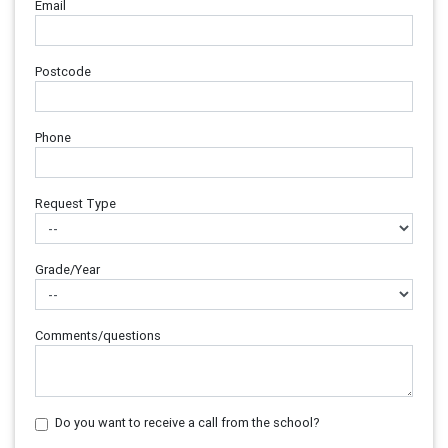
Email
Postcode
Phone
Request Type
Grade/Year
Comments/questions
Do you want to receive a call from the school?