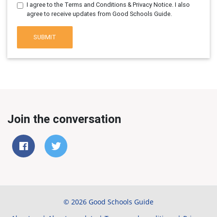
I agree to the Terms and Conditions & Privacy Notice. I also
agree to receive updates from Good Schools Guide.
SUBMIT
Join the conversation
© 2026 Good Schools Guide