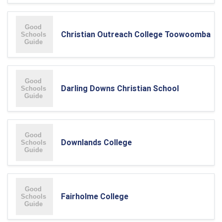
Christian Outreach College Toowoomba
Darling Downs Christian School
Downlands College
Fairholme College