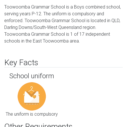
Toowoomba Grammar School is a Boys combined school,
serving years P-12. The uniform is compulsory and
enforced. Toowoomba Grammar School is located in QLD,
Darling Downs/South-West Queensland region.
Toowoomba Grammar School is 1 of 17 independent
schools in the East Toowoomba area.
Key Facts
School uniform
The uniform is compulsory
Other Requirements