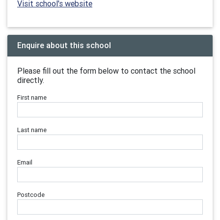
Visit school's website
Enquire about this school
Please fill out the form below to contact the school
directly.
First name
Last name
Email
Postcode