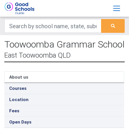
Toowoomba Grammar School
East Toowoomba QLD
About us
Courses
Location
Fees
Open Days