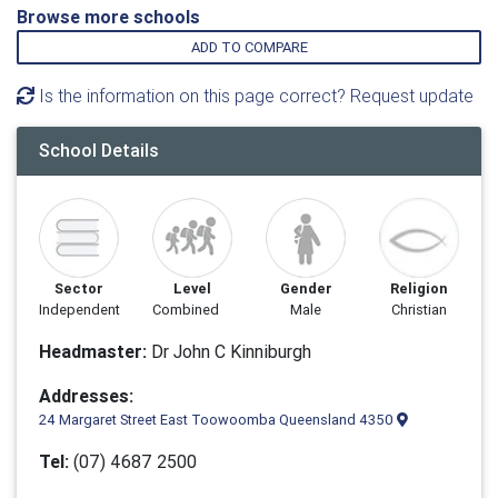
Browse more schools
ADD TO COMPARE
Is the information on this page correct? Request update
School Details
Sector
Level
Gender
Religion
Independent
Combined
Male
Christian
Headmaster:
Dr John C Kinniburgh
Addresses:
24 Margaret Street East Toowoomba Queensland 4350
Tel:
(07) 4687 2500