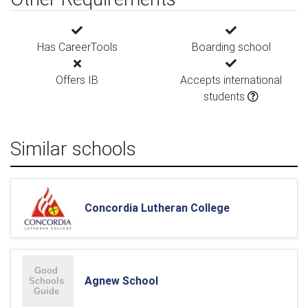
Has CareerTools
Boarding school
Offers IB
Accepts international
students
Similar schools
Concordia Lutheran College
Agnew School