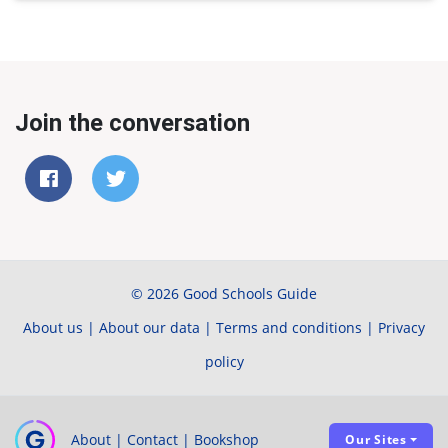
Join the conversation
© 2026 Good Schools Guide
About us
|
About our data
|
Terms and conditions
|
Privacy
policy
About
|
Contact
|
Bookshop
Our Sites