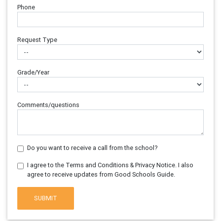
Phone
Request Type
Grade/Year
Comments/questions
Do you want to receive a call from the school?
I agree to the Terms and Conditions & Privacy Notice. I also
agree to receive updates from Good Schools Guide.
SUBMIT