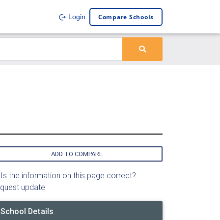
Compare Schools
Login
ADD TO COMPARE
Is the information on this page correct?
quest update
School Details