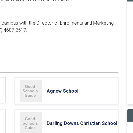
e campus with the Director of Enrolments and Marketing,
7) 4687 2517.
Agnew School
Darling Downs Christian School