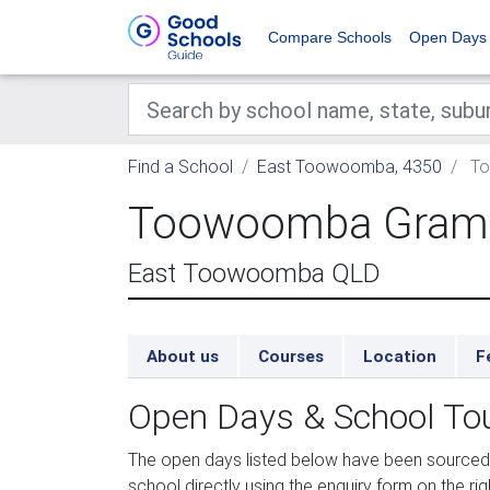
Compare Schools
Open Days
Find a School
East Toowoomba, 4350
To
Toowoomba Gram
East Toowoomba QLD
About us
Courses
Location
F
Open Days & School To
The open days listed below have been sourc
school directly using the enquiry form on the rig