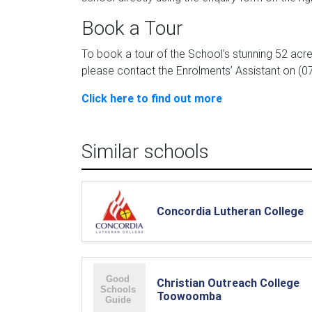
Book a Tour
To book a tour of the School’s stunning 52 acr
please contact the Enrolments’ Assistant on (0
Click here to find out more
Similar schools
Concordia Lutheran College
Christian Outreach College
Toowoomba