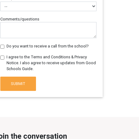
Comments/questions
Do you want to receive a call from the school?
I agree to the Terms and Conditions & Privacy
Notice. I also agree to receive updates from Good
Schools Guide.
SUBMIT
oin the conversation