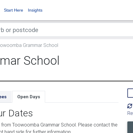
Start Here
Insights
owoomba Grammar School
mar School
ees
Open Days
ur Dates
Re
ed from Toowoomba Grammar School. Please contact the
ht hand side for further information.