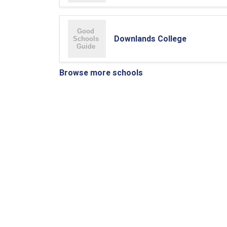
Downlands College
Browse more schools