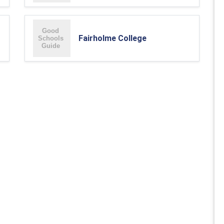
Fairholme College