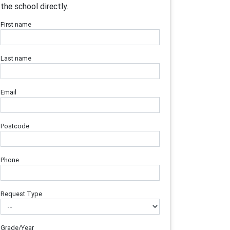
the school directly.
First name
Last name
Email
Postcode
Phone
Request Type
Grade/Year