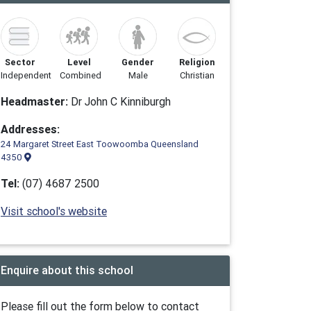
Sector
Level
Gender
Religion
Independent
Combined
Male
Christian
Headmaster:
Dr John C Kinniburgh
Addresses:
24 Margaret Street East Toowoomba Queensland
4350
Tel:
(07) 4687 2500
Visit school's website
Enquire about this school
Please fill out the form below to contact