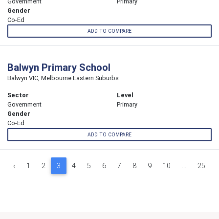
Government
Primary
Gender
Co-Ed
ADD TO COMPARE
Balwyn Primary School
Balwyn VIC, Melbourne Eastern Suburbs
Sector
Level
Government
Primary
Gender
Co-Ed
ADD TO COMPARE
‹
1
2
3
4
5
6
7
8
9
10
...
25