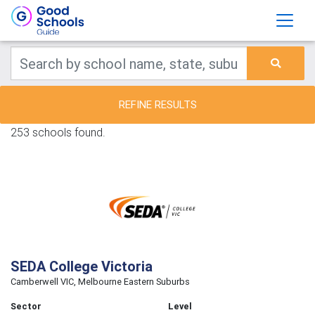
REFINE RESULTS
253 schools found.
SEDA College Victoria
Camberwell VIC, Melbourne Eastern Suburbs
Sector
Level