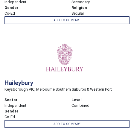
Independent
Secondary
Gender
Religion
Co-Ed
Secular
ADD TO COMPARE
Haileybury
Keysborough VIC, Melbourne Southern Suburbs & Western Port
Sector
Level
Independent
Combined
Gender
Co-Ed
ADD TO COMPARE