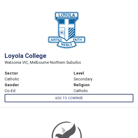
Loyola College
Watsonia VIC, Melbourne Northern Suburbs
Sector
Level
Catholic
Secondary
Gender
Religion
Co-Ed
Catholic
ADD TO COMPARE