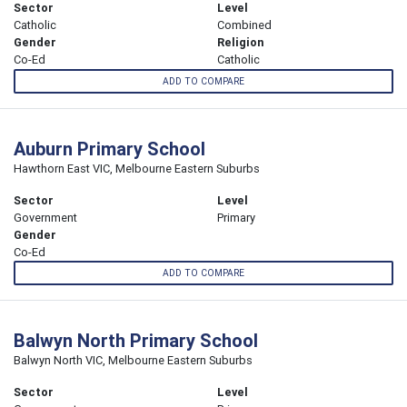
Sector
Level
Catholic
Combined
Gender
Religion
Co-Ed
Catholic
ADD TO COMPARE
Auburn Primary School
Hawthorn East VIC, Melbourne Eastern Suburbs
Sector
Level
Government
Primary
Gender
Co-Ed
ADD TO COMPARE
Balwyn North Primary School
Balwyn North VIC, Melbourne Eastern Suburbs
Sector
Level