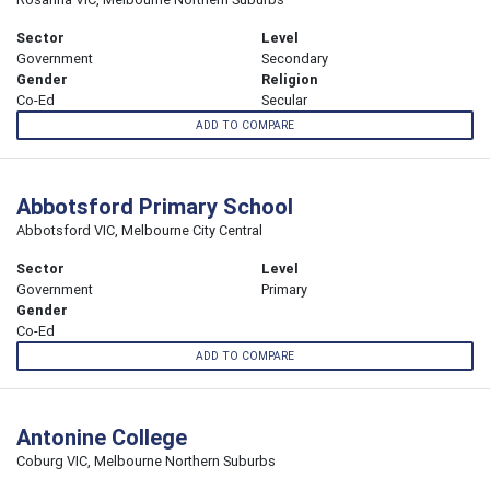
Sector
Level
Government
Secondary
Gender
Religion
Co-Ed
Secular
ADD TO COMPARE
Abbotsford Primary School
Abbotsford VIC, Melbourne City Central
Sector
Level
Government
Primary
Gender
Co-Ed
ADD TO COMPARE
Antonine College
Coburg VIC, Melbourne Northern Suburbs