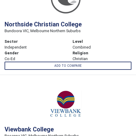
Northside Christian College
Bundoora VIC, Melbourne Northern Suburbs
Sector
Level
Independent
Combined
Gender
Religion
Co-Ed
Christian
ADD TO COMPARE
Viewbank College
Rosanna VIC, Melbourne Northern Suburbs