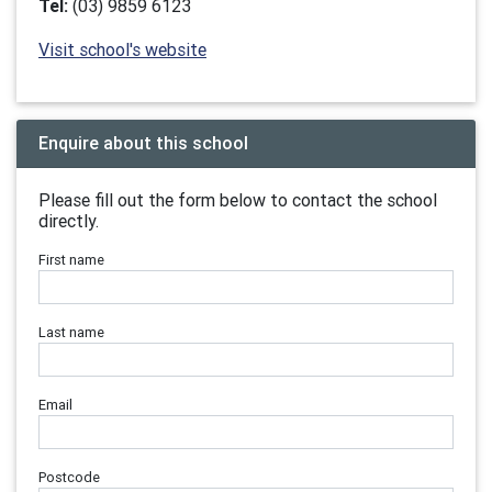
Tel:
(03) 9859 6123
Visit school's website
Enquire about this school
Please fill out the form below to contact the school
directly.
First name
Last name
Email
Postcode