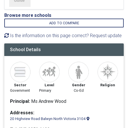
Browse more schools
ADD TO COMPARE
Is the information on this page correct? Request update
School Details
Sector
Level
Gender
Religion
Government
Primary
Co-Ed
Principal:
Ms Andrew Wood
Addresses:
20 Highview Road Balwyn North Victoria 3104