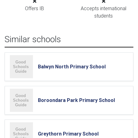
Offers IB
Accepts international
students
Similar schools
Balwyn North Primary School
Boroondara Park Primary School
Greythorn Primary School