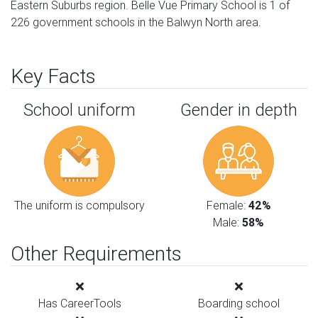
Eastern Suburbs region. Belle Vue Primary School is 1 of
226 government schools in the Balwyn North area.
Key Facts
School uniform
Gender in depth
The uniform is compulsory
Female:
42%
Male:
58%
Other Requirements
Has CareerTools
Boarding school