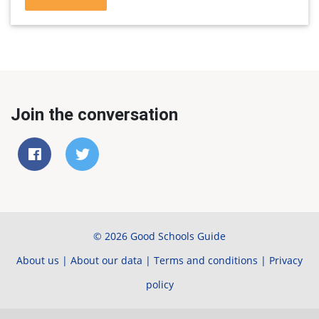
Join the conversation
© 2026 Good Schools Guide
About us
|
About our data
|
Terms and conditions
|
Privacy
policy