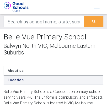
Belle Vue Primary School
Balwyn North VIC, Melbourne Eastern
Suburbs
About us
Location
Belle Vue Primary School is a Coeducation primary school,
serving years P-6. The uniform is compulsory and enforced.
Belle Vue Primary School is located in VIC, Melbourne