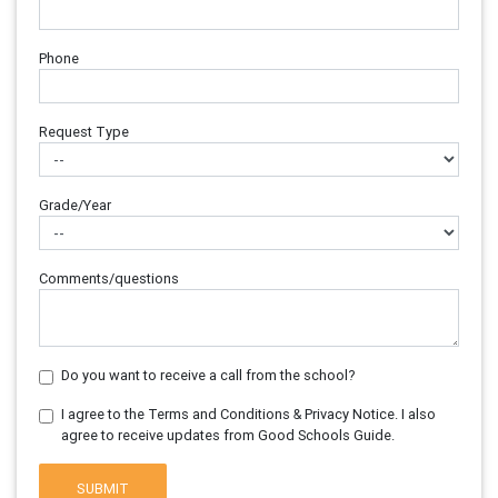
Phone
Request Type
Grade/Year
Comments/questions
Do you want to receive a call from the school?
I agree to the Terms and Conditions & Privacy Notice. I also
agree to receive updates from Good Schools Guide.
SUBMIT