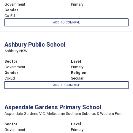
Government
Primary
Gender
Co-Ed
ADD TO COMPARE
Ashbury Public School
Ashbury NSW
Sector
Level
Government
Primary
Gender
Religion
Co-Ed
Secular
ADD TO COMPARE
Aspendale Gardens Primary School
Aspendale Gardens VIC, Melbourne Southern Suburbs & Western Port
Sector
Level
Government
Primary