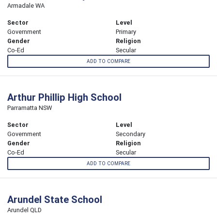
Armadale WA
Sector
Level
Government
Primary
Gender
Religion
Co-Ed
Secular
ADD TO COMPARE
Arthur Phillip High School
Parramatta NSW
Sector
Level
Government
Secondary
Gender
Religion
Co-Ed
Secular
ADD TO COMPARE
Arundel State School
Arundel QLD