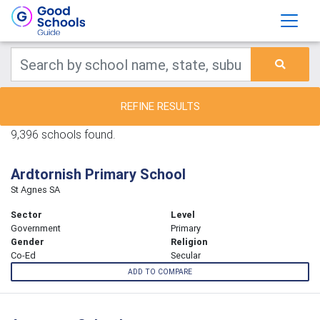
REFINE RESULTS
9,396 schools found.
Ardtornish Primary School
St Agnes SA
Sector
Level
Government
Primary
Gender
Religion
Co-Ed
Secular
ADD TO COMPARE