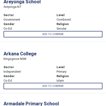
Areyonga School
Areyonga NT
Sector
Level
Government
Combined
Gender
Religion
Co-Ed
Secular
ADD TO COMPARE
Arkana College
Kingsgrove NSW
Sector
Level
Independent
Primary
Gender
Religion
Co-Ed
Islam
ADD TO COMPARE
Armadale Primary School