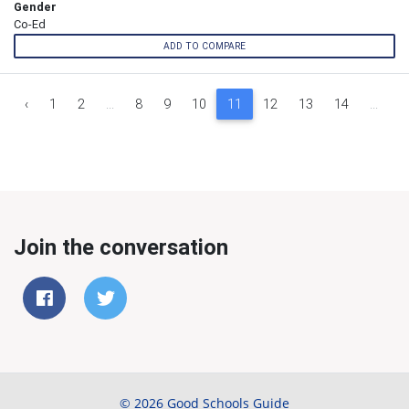
Gender
Co-Ed
ADD TO COMPARE
‹
1
2
...
8
9
10
11
12
13
14
...
9
Join the conversation
© 2026 Good Schools Guide