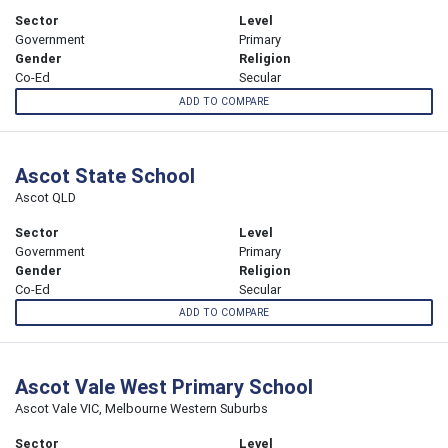
Sector
Level
Government
Primary
Gender
Religion
Co-Ed
Secular
ADD TO COMPARE
Ascot State School
Ascot QLD
Sector
Level
Government
Primary
Gender
Religion
Co-Ed
Secular
ADD TO COMPARE
Ascot Vale West Primary School
Ascot Vale VIC, Melbourne Western Suburbs
Sector
Level